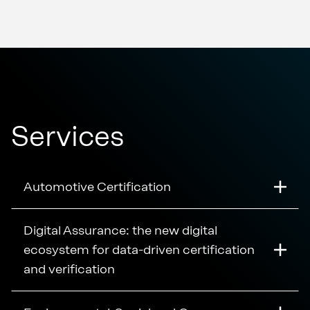
Services
Automotive Certification
Digital Assurance: the new digital
ecosystem for data-driven certification
and verification