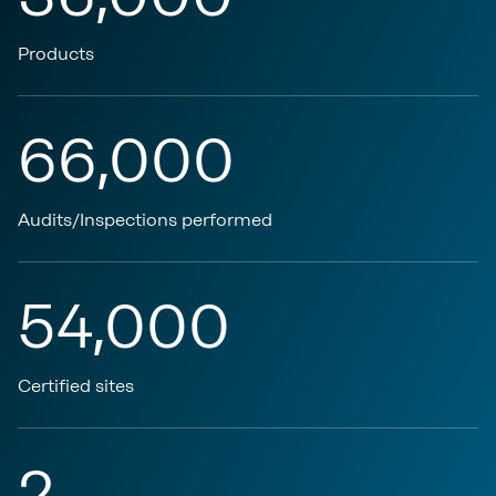
Products
66,000
Audits/Inspections performed
54,000
Certified sites
2