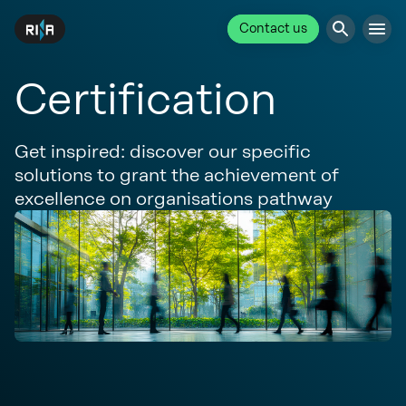
Contact us
Certification
Get inspired: discover our specific
solutions to grant the achievement of
excellence on organisations pathway