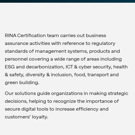
RINA Certification team carries out business
assurance activities with reference to regulatory
standards of management systems, products and
personnel covering a wide range of areas including
ESG and decarbonization, ICT & cyber security, health
& safety, diversity & inclusion, food, transport and
green building.
Our solutions guide organizations in making strategic
decisions, helping to recognize the importance of
secure digital tools to increase efficiency and
customers’ loyalty.