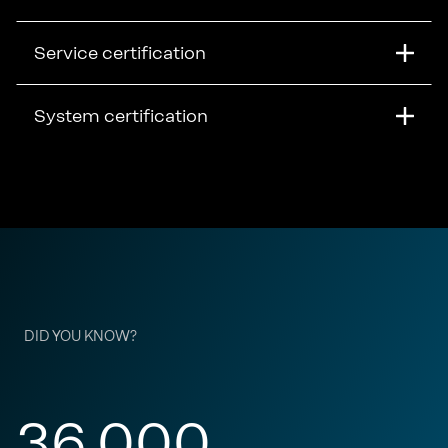
Service certification
System certification
DID YOU KNOW?
36,000