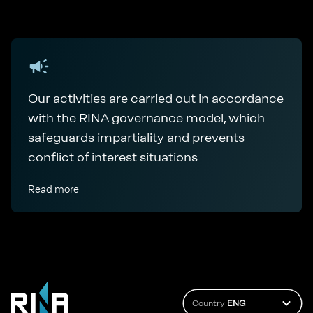
Our activities are carried out in accordance
with the RINA governance model, which
safeguards impartiality and prevents
conflict of interest situations
Read more
Country
ENG