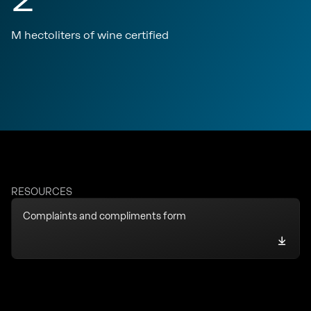
M hectoliters of wine certified
RESOURCES
Complaints and compliments form