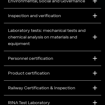
Environmental, Social and Governance
Inspection and verification
Laboratory tests: mechanical tests and
chemical analysis on materials and
equipment
Personnel certification
Product certification
Railway Certification & Inspection
RINA Test Laboratory