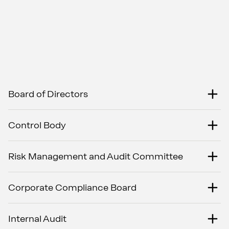
Board of Directors
Control Body
Risk Management and Audit Committee
Corporate Compliance Board
Internal Audit