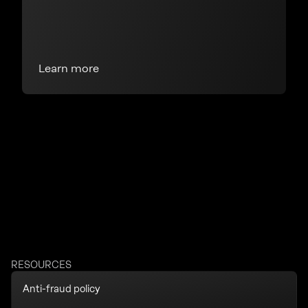
Learn more
RESOURCES
Anti-fraud policy