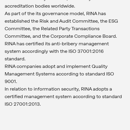
accreditation bodies worldwide.
As part of the its governance model, RINA has
established the Risk and Audit Committee, the ESG
Committee, the Related Party Transactions
Committee, and the Corporate Compliance Board.
RINA has certified its anti-bribery management
system accordingly with the ISO 37001:2016
standard.
RINA companies adopt and implement Quality
Management Systems according to standard ISO
9001.
In relation to information security, RINA adopts a
certified management system according to standard
ISO 27001:2013.