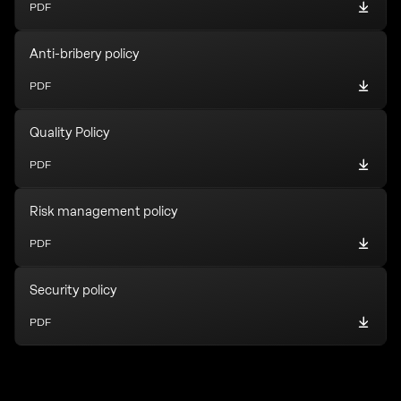
PDF
Anti-bribery policy
PDF
Quality Policy
PDF
Risk management policy
PDF
Security policy
PDF