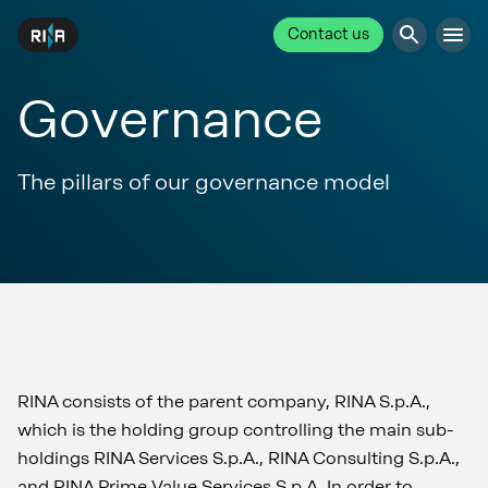
Contact us
Governance
The pillars of our governance model
RINA consists of the parent company, RINA S.p.A.,
which is the holding group controlling the main sub-
holdings RINA Services S.p.A., RINA Consulting S.p.A.,
and RINA Prime Value Services S.p.A. In order to