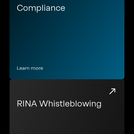
Compliance
Learn more
RINA Whistleblowing