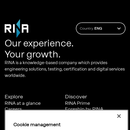
Country
ENG
Our experience.
Your growth.
RINA is a knowledge-based company which provides
engineering solutions, testing, certification and digital services
worldwide.
Explore
Discover
RINA at a glance
RINA Prime
Careers
Foreship by RINA
Diversity, Equity &
Inclusion
Cookie management
News