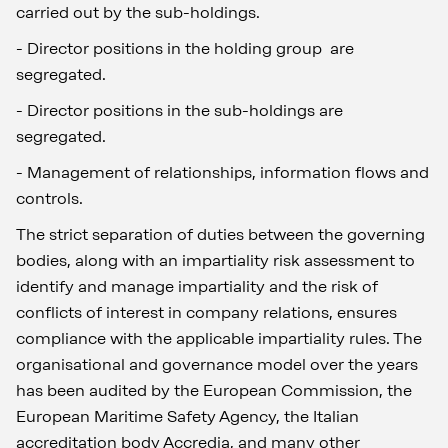
carried out by the sub-holdings.
-
Director positions in the holding group are
segregated.
-
Director positions in the sub-holdings are
segregated.
-
Management of relationships, information flows and
controls.
The strict separation of duties between the governing
bodies, along with an impartiality risk assessment to
identify and manage impartiality and the risk of
conflicts of interest in company relations, ensures
compliance with the applicable impartiality rules. The
organisational and governance model over the years
has been audited by the European Commission, the
European Maritime Safety Agency, the Italian
accreditation body Accredia, and many other