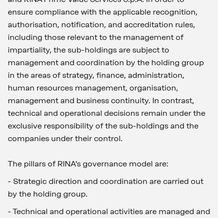
ensure compliance with the applicable recognition,
authorisation, notification, and accreditation rules,
including those relevant to the management of
impartiality, the sub-holdings are subject to
management and coordination by the holding group
in the areas of strategy, finance, administration,
human resources management, organisation,
management and business continuity. In contrast,
technical and operational decisions remain under the
exclusive responsibility of the sub-holdings and the
companies under their control.
The pillars of RINA’s governance model are:
-
Strategic direction and coordination are carried out
by the holding group.
-
Technical and operational activities are managed and