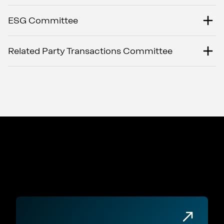
ESG Committee
Related Party Transactions Committee