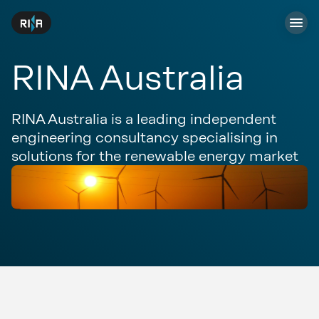
RINA Australia
RINA Australia is a leading independent
engineering consultancy specialising in
solutions for the renewable energy market