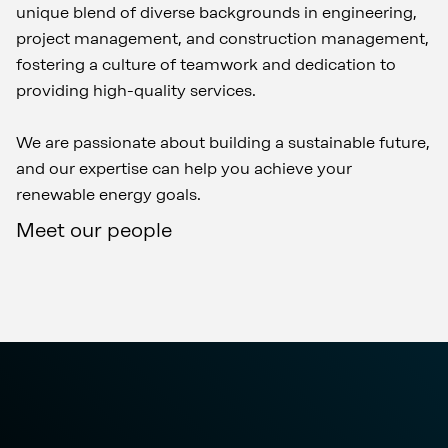
unique blend of diverse backgrounds in engineering,
project management, and construction management,
fostering a culture of teamwork and dedication to
providing high-quality services.
We are passionate about building a sustainable future,
and our expertise can help you achieve your
renewable energy goals.
Meet our people