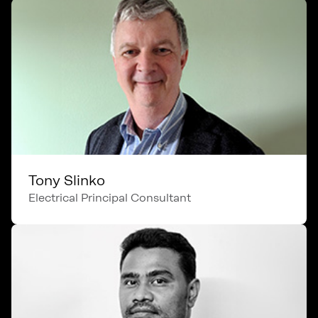
Tony Slinko
Electrical Principal Consultant