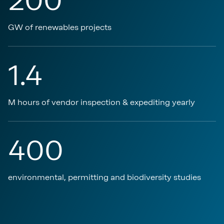
200
GW of renewables projects
1.4
M hours of vendor inspection & expediting yearly
400
environmental, permitting and biodiversity studies