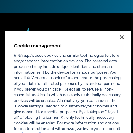
Cookie management
RINA S.p.A. uses cookies and similar technologies to store
Our experience.
and/or access information on devices. The personal data
processed may include unique identifiers and standard
Your growth.
information sent by the device for various purposes. You
can click "Accept all cookies" to consent to the processing
of your data for all stated purposes by us and our partners.
If you prefer, you can click "Reject all" to refuse all non-
essential cookies, in which case only technically necessary
cookies will be enabled. Alternatively, you can access the
"Cookie settings" section to customize your choices and
Corporate info
give consent for specific purposes. By clicking on “Reject
Governance
all” or closing the banner [X], only technically necessary
Whistleblowing
cookies will be enabled. For more information and options
Visit RINA global website
for customization and withdrawal, we invite you to consult