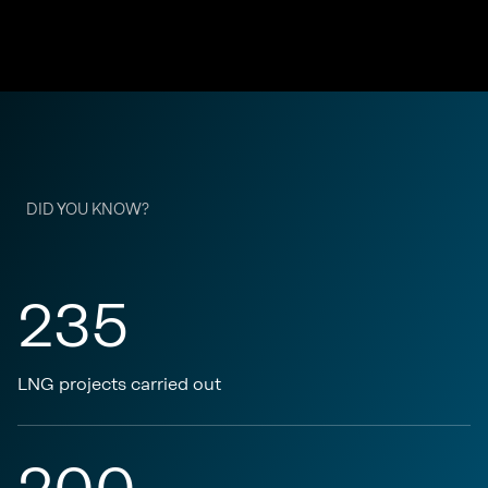
DID YOU KNOW?
235
LNG projects carried out