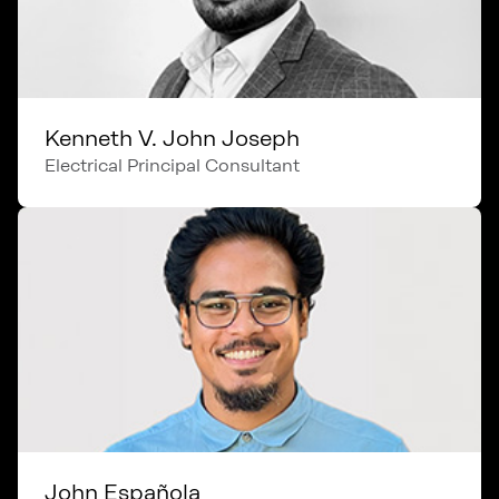
Kenneth V. John Joseph
Electrical Principal Consultant
John Española