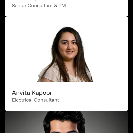
Senior Consultant & PM
Anvita Kapoor
Electrical Consultant