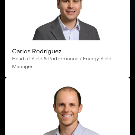
Carlos Rodríguez
Head of Yield & Performance / Energy Yield
Manager