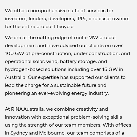
We offer a comprehensive suite of services for
investors, lenders, developers, IPPs, and asset owners
for the entire project lifecycle.
We are at the cutting edge of multi-MW project
development and have advised our clients on over
100 GW of pre-construction, under construction, and
operational solar, wind, battery storage, and
hydrogen-based solutions including over 15 GW in
Australia. Our expertise has supported our clients to
lead the charge for a sustainable future and
pioneering an ever-evolving energy industry.
At RINA Australia, we combine creativity and
innovation with exceptional problem-solving skills
using the strength of our team members. With offices
in Sydney and Melbourne, our team comprises of a