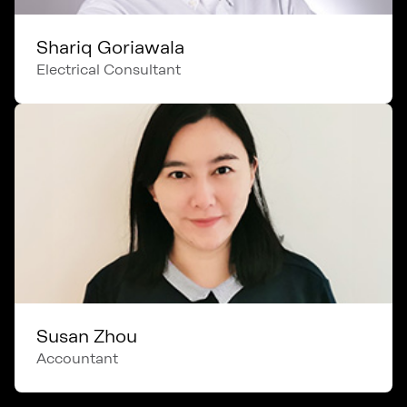
Shariq Goriawala
Electrical Consultant
Susan Zhou
Accountant