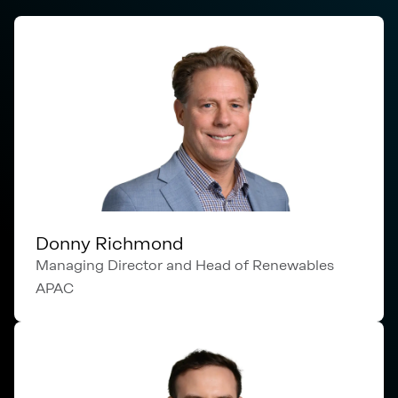
Donny Richmond
Managing Director and Head of Renewables
APAC