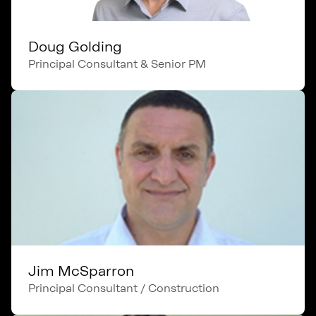
Doug Golding
Principal Consultant & Senior PM
Jim McSparron
Principal Consultant / Construction