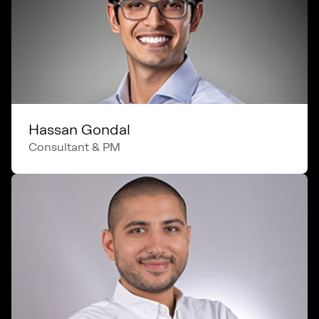
Hassan Gondal
Consultant & PM