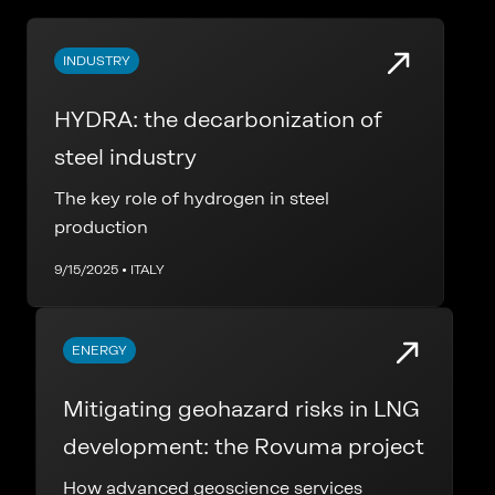
INDUSTRY
HYDRA: the decarbonization of
steel industry
The key role of hydrogen in steel
production
9/15/2025 • ITALY
ENERGY
Mitigating geohazard risks in LNG
development: the Rovuma project
How advanced geoscience services