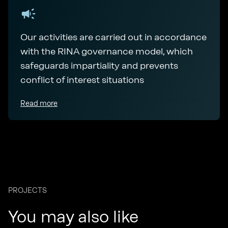
Our activities are carried out in accordance
with the RINA governance model, which
safeguards impartiality and prevents
conflict of interest situations
Read more
PROJECTS
You may also like