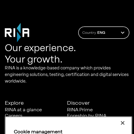
Country
ENG
Our experience.
Your growth.
RINA is a knowledge-based company which provides
engineering solutions, testing, certification and digital services
worldwide.
Explore
Discover
RINA at a glance
RINA Prime
Careers
Foreship by RINA
Diversity, Equity &
Inclusion
Cookie management
News