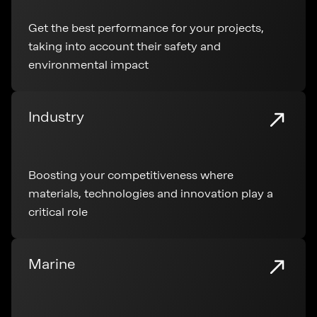
Get the best performance for your projects,
taking into account their safety and
environmental impact
Industry
Boosting your competitiveness where
materials, technologies and innovation play a
critical role
Marine