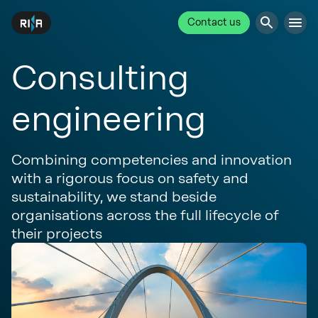
Contact us
Consulting
engineering
Combining competencies and innovation
with a rigorous focus on safety and
sustainability, we stand beside
organisations across the full lifecycle of
their projects