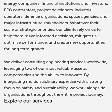
energy companies, financial institutions and investors,
EPC contractors, project developers, industrial
operators, defence organisations, space agencies, and
major infrastructure stakeholders. Whatever their
scale or strategic priorities, our clients rely on us to
help them make informed decisions, mitigate risk,
optimise performance, and create new opportunities
for long‑term growth.
We deliver consulting engineering services worldwide,
leveraging two of our most valuable assets:
competencies and the ability to innovate. By
integrating multidisciplinary expertise with a strong
focus on safety and sustainability, we work alongside
organisations throughout the entire project journey.
Explore our services