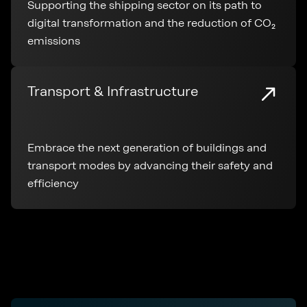
Supporting the shipping sector on its path to
digital transformation and the reduction of CO₂
emissions
Transport & Infrastructure
Embrace the next generation of buildings and
transport modes by advancing their safety and
efficiency