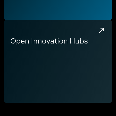
Open Innovation Hubs