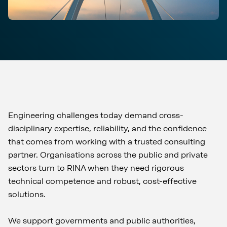
Engineering challenges today demand cross-
disciplinary expertise, reliability, and the confidence
that comes from working with a trusted consulting
partner. Organisations across the public and private
sectors turn to RINA when they need rigorous
technical competence and robust, cost-effective
solutions.
We support governments and public authorities,