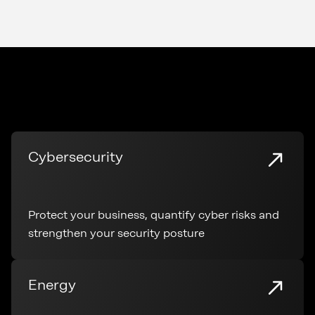
Cybersecurity
Protect your business, quantify cyber risks and
strengthen your security posture
Energy