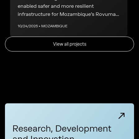
enabled safer and more resilient
infrastructure for Mozambique’s Rovuma
LNG Phase 1
10/24/2025 • MOZAMBIQUE
View all projects
Research, Development
and Innovation