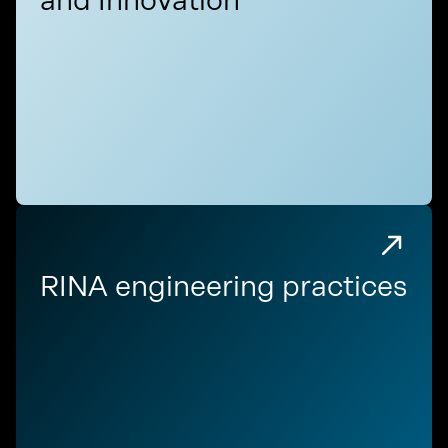
RINA engineering practices