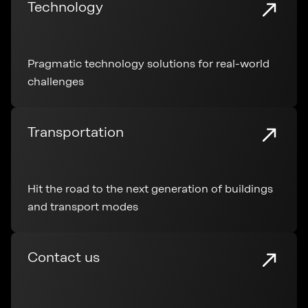
Technology
Pragmatic technology solutions for real-world
challenges
Transportation
Hit the road to the next generation of buildings
and transport modes
Contact us