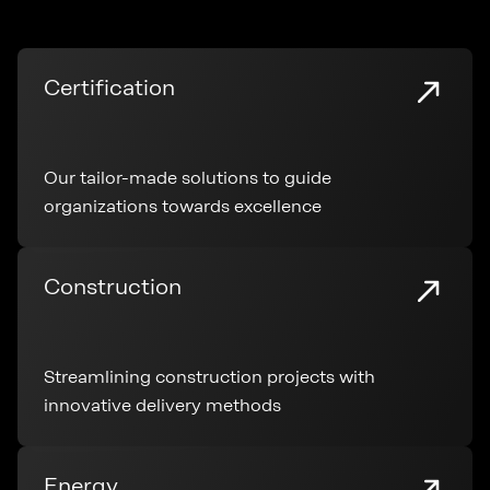
Certification
Our tailor-made solutions to guide
organizations towards excellence
Construction
Streamlining construction projects with
innovative delivery methods
Energy