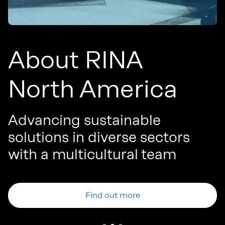
About RINA
North America
Advancing sustainable
solutions in diverse sectors
W
with a multicultural team
p
Find out more