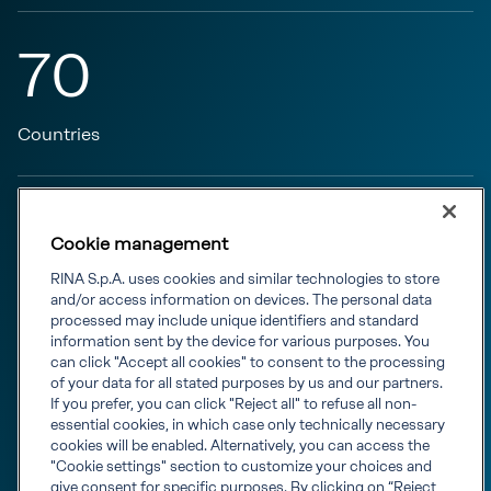
70
Countries
797
Cookie management
RINA S.p.A. uses cookies and similar technologies to store
M euro turnover in 2023
and/or access information on devices. The personal data
processed may include unique identifiers and standard
information sent by the device for various purposes. You
can click "Accept all cookies" to consent to the processing
200
of your data for all stated purposes by us and our partners.
If you prefer, you can click "Reject all" to refuse all non-
essential cookies, in which case only technically necessary
cookies will be enabled. Alternatively, you can access the
Offices
"Cookie settings" section to customize your choices and
give consent for specific purposes. By clicking on “Reject