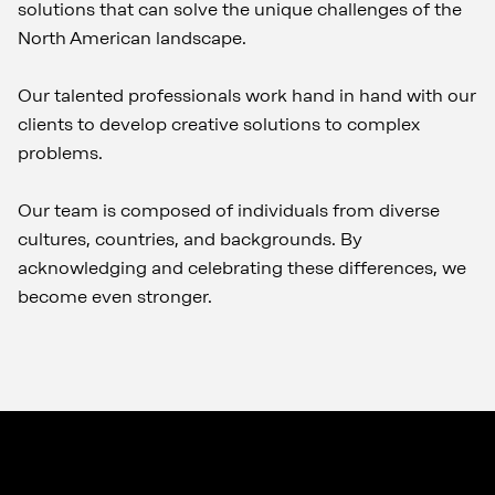
solutions that can solve the unique challenges of the
North American landscape.
Our talented professionals work hand in hand with our
clients to develop creative solutions to complex
problems.
Our team is composed of individuals from diverse
cultures, countries, and backgrounds. By
acknowledging and celebrating these differences, we
become even stronger.