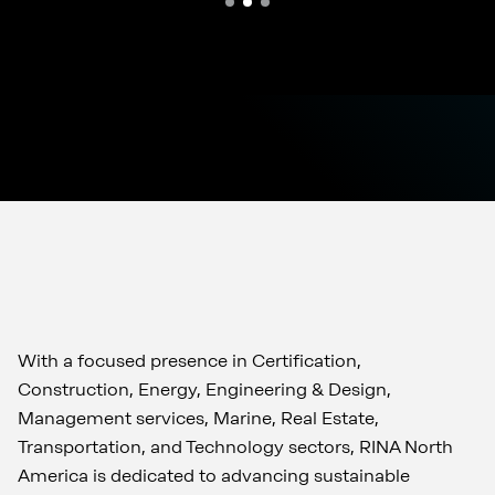
With a focused presence in Certification,
Construction, Energy, Engineering & Design,
Management services, Marine, Real Estate,
Transportation, and Technology sectors, RINA North
America is dedicated to advancing sustainable