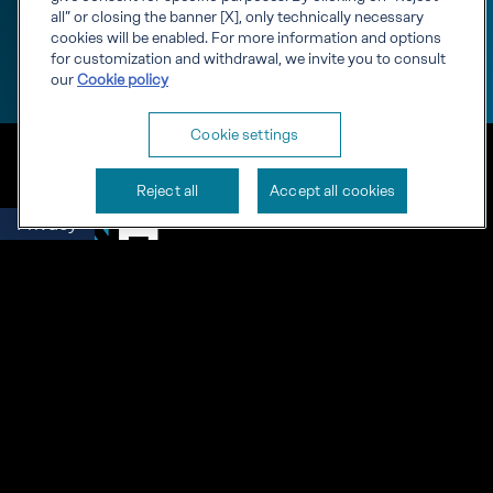
all” or closing the banner [X], only technically necessary
cookies will be enabled. For more information and options
for customization and withdrawal, we invite you to consult
our
Cookie policy
Cookie settings
Reject all
Accept all cookies
Privacy
Engineering starts with
knowledge
RINA S.p.A. VAT number IT03794120109
Corporate info
Cookies
Privacy