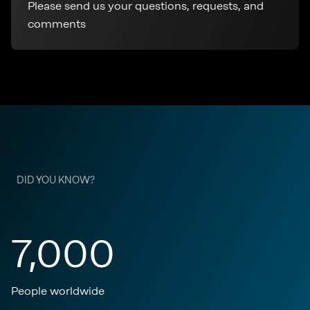
Please send us your questions, requests, and
comments
DID YOU KNOW?
7,000
People worldwide