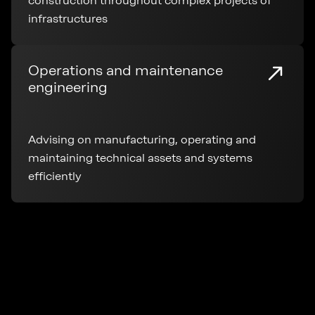
construction throughout complex projects of
infrastructures
Operations and maintenance
engineering
Advising on manufacturing, operating and
maintaining technical assets and systems
efficiently