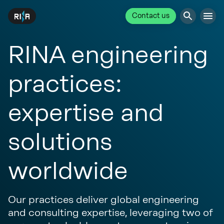
Contact us
RINA engineering
practices:
expertise and
solutions
worldwide
Our practices deliver global engineering
and consulting expertise, leveraging two of