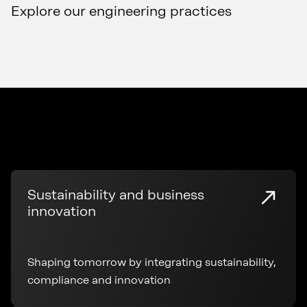
Explore our engineering practices
Sustainability and business
innovation
Shaping tomorrow by integrating sustainability,
compliance and innovation