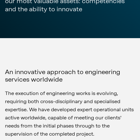
our most valuable assets: competencies
and the ability to innovate
An innovative approach to engineering
services worldwide
The execution of engineering works is evolving,
requiring both cross-disciplinary and specialised
expertise. We have developed expert operational units
active worldwide, capable of meeting our clients'
needs from the initial phases through to the
supervision of the completed project.