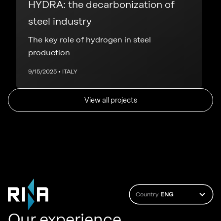
HYDRA: the decarbonization of
steel industry
The key role of hydrogen in steel
production
9/15/2025 • ITALY
View all projects
Country
ENG
Our experience.