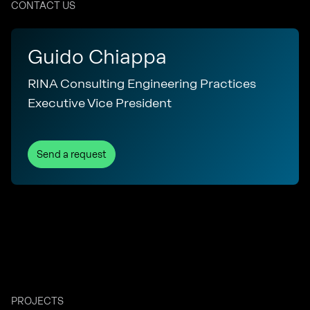
CONTACT US
Guido Chiappa
RINA Consulting Engineering Practices
Executive Vice President
Send a request
PROJECTS