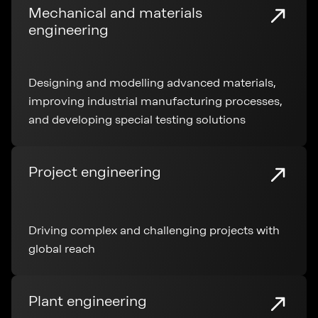
Mechanical and materials
engineering
Designing and modelling advanced materials,
improving industrial manufacturing processes,
and developing special testing solutions
Project engineering
Driving complex and challenging projects with
global reach
Plant engineering