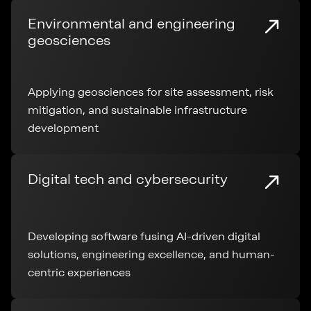
Environmental and engineering
geosciences
Applying geosciences for site assessment, risk
mitigation, and sustainable infrastructure
development
Digital tech and cybersecurity
Developing software fusing AI-driven digital
solutions, engineering excellence, and human-
centric experiences