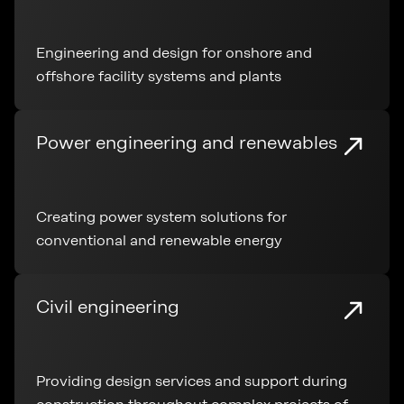
Engineering and design for onshore and
offshore facility systems and plants
Power engineering and renewables
Creating power system solutions for
conventional and renewable energy
Civil engineering
Providing design services and support during