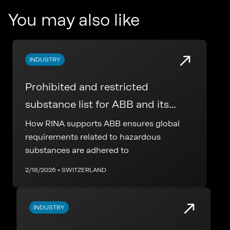
You may also like
INDUSTRY
Prohibited and restricted
substance list for ABB and its
supply chain
How RINA supports ABB ensures global
requirements related to hazardous
substances are adhered to
2/18/2026 • SWITZERLAND
INDUSTRY