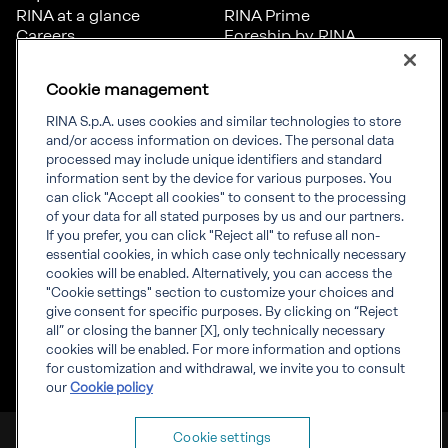
RINA at a glance
RINA Prime
Careers
Foreship by RINA
Diversity, Equity &
Inclusion
Cookie management
News
Projects
RINA S.p.A. uses cookies and similar technologies to store
Sustainability
and/or access information on devices. The personal data
processed may include unique identifiers and standard
information sent by the device for various purposes. You
Connect
Inform
can click "Accept all cookies" to consent to the processing
of your data for all stated purposes by us and our partners.
Offices
Compliance
If you prefer, you can click "Reject all" to refuse all non-
Certification Member
Governance
essential cookies, in which case only technically necessary
Area
Whistleblowing
cookies will be enabled. Alternatively, you can access the
Certification clients’
RINA Rules
"Cookie settings" section to customize your choices and
certificates
RINA accreditations
give consent for specific purposes. By clicking on “Reject
Marine Member Area
all” or closing the banner [X], only technically necessary
Marine digital
cookies will be enabled. For more information and options
applications
for customization and withdrawal, we invite you to consult
our
Cookie policy
RINA S.p.A. VAT number IT 03794120109
Cookie settings