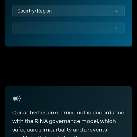
Country/Region
Our activities are carried out in accordance
with the RINA governance model, which
safeguards impartiality and prevents