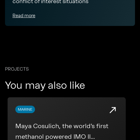
conflict of interest situations
Read more
PROJECTS
You may also like
MARINE
Maya Cosulich, the world’s first
methanol powered IMO II