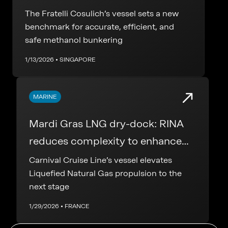
chemical bunker tanker
The Fratelli Cosulich’s vessel sets a new
benchmark for accurate, efficient, and
safe methanol bunkering
1/13/2026 • SINGAPORE
MARINE
Mardi Gras LNG dry-dock: RINA
reduces complexity to enhance
safety
Carnival Cruise Line’s vessel elevates
Liquefied Natural Gas propulsion to the
next stage
1/29/2026 • FRANCE