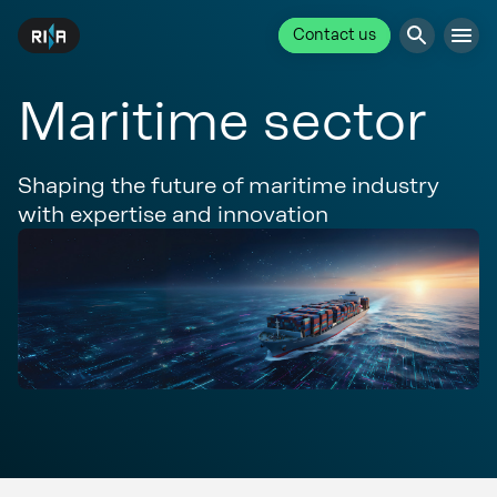
Contact us
Maritime sector
Shaping the future of maritime industry
with expertise and innovation