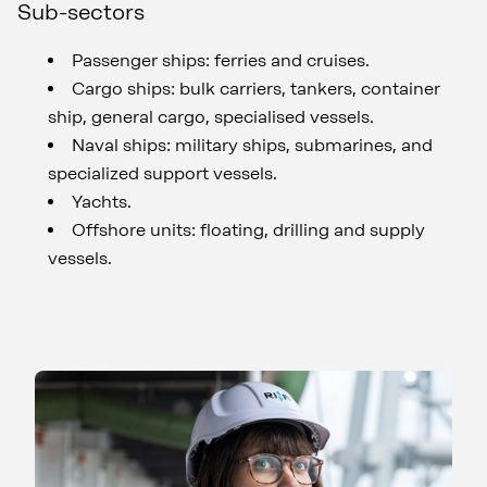
Sub-sectors
Passenger ships: ferries and cruises.
Cargo ships: bulk carriers, tankers, container
ship, general cargo, specialised vessels.
Naval ships: military ships, submarines, and
specialized support vessels.
Yachts.
Offshore units: floating, drilling and supply
vessels.