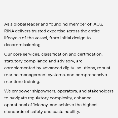
As a global leader and founding member of IACS,
RINA delivers trusted expertise across the entire
lifecycle of the vessel, from initial design to
decommissioning.
Our core services, classification and certification,
statutory compliance and advisory, are
complemented by advanced digital solutions, robust
marine management systems, and comprehensive
maritime training.
We empower shipowners, operators, and stakeholders
to navigate regulatory complexity, enhance
operational efficiency, and achieve the highest
standards of safety and sustainability.