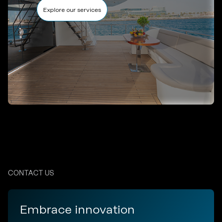
Explore our services
CONTACT US
Embrace innovation