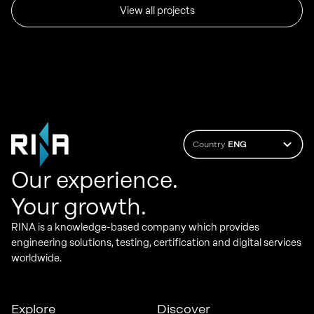
View all projects
Country
ENG
Our experience.
Your growth.
RINA is a knowledge-based company which provides
engineering solutions, testing, certification and digital services
worldwide.
Explore
Discover