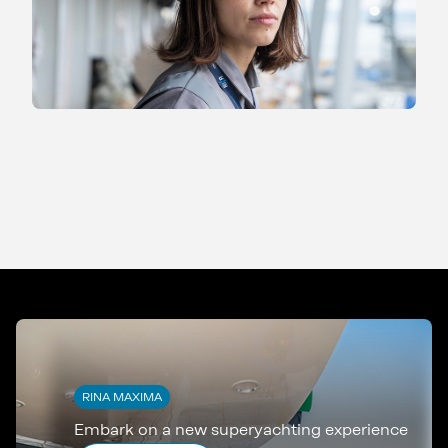
RINA MAXIMA
Embark on a new superyachting experience