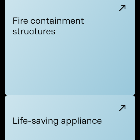
Fire containment
structures
Life-saving appliance