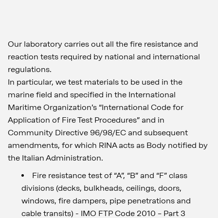
Our laboratory carries out all the fire resistance and
reaction tests required by national and international
regulations.
In particular, we test materials to be used in the
marine field and specified in the International
Maritime Organization’s “International Code for
Application of Fire Test Procedures” and in
Community Directive 96/98/EC and subsequent
amendments, for which RINA acts as Body notified by
the Italian Administration.
Fire resistance test of “A”, “B” and “F” class
divisions (decks, bulkheads, ceilings, doors,
windows, fire dampers, pipe penetrations and
cable transits) - IMO FTP Code 2010 – Part 3