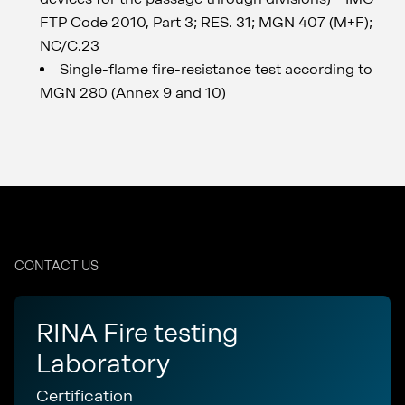
FTP Code 2010, Part 3; RES. 31; MGN 407 (M+F);
NC/C.23
Single-flame fire-resistance test according to
MGN 280 (Annex 9 and 10)
CONTACT US
RINA Fire testing
Laboratory
Certification