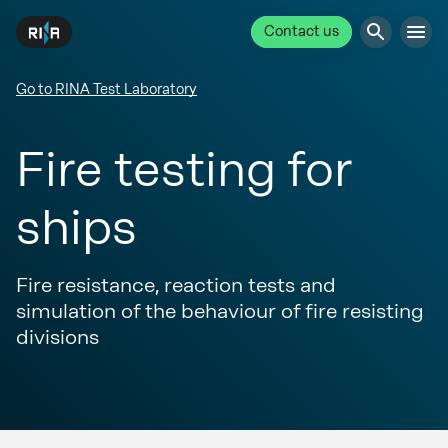
Contact us
Go to RINA Test Laboratory
Fire testing for
ships
Fire resistance, reaction tests and
simulation of the behaviour of fire resisting
divisions