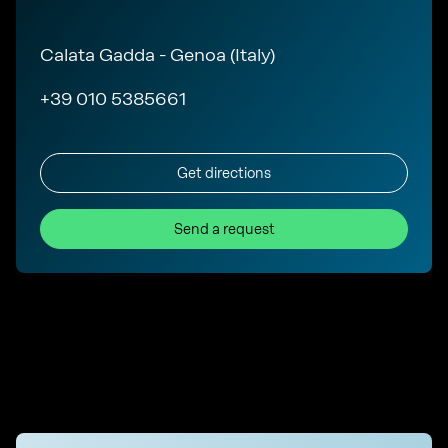
Calata Gadda - Genoa (Italy)
+39 010 5385661
Get directions
Send a request