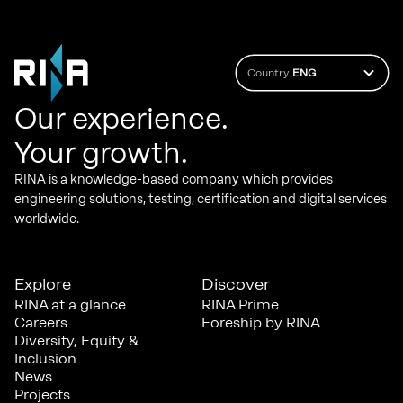
Country
ENG
Our experience.
Your growth.
RINA is a knowledge-based company which provides
engineering solutions, testing, certification and digital services
worldwide.
Explore
Discover
RINA at a glance
RINA Prime
Careers
Foreship by RINA
Diversity, Equity &
Inclusion
News
Projects