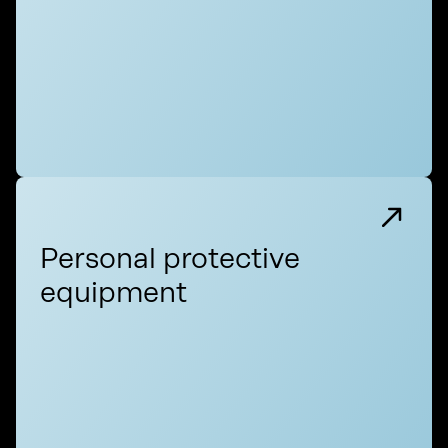
Personal protective
equipment