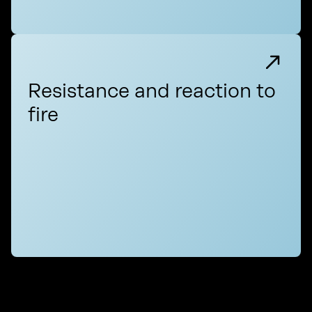
Resistance and reaction to
fire