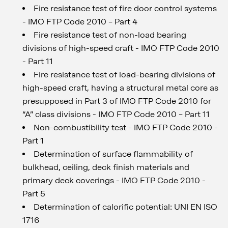
Fire resistance test of fire door control systems
- IMO FTP Code 2010 – Part 4
Fire resistance test of non-load bearing
divisions of high-speed craft - IMO FTP Code 2010
- Part 11
Fire resistance test of load-bearing divisions of
high-speed craft, having a structural metal core as
presupposed in Part 3 of IMO FTP Code 2010 for
“A” class divisions - IMO FTP Code 2010 – Part 11
Non-combustibility test - IMO FTP Code 2010 -
Part 1
Determination of surface flammability of
bulkhead, ceiling, deck finish materials and
primary deck coverings - IMO FTP Code 2010 -
Part 5
Determination of calorific potential: UNI EN ISO
1716