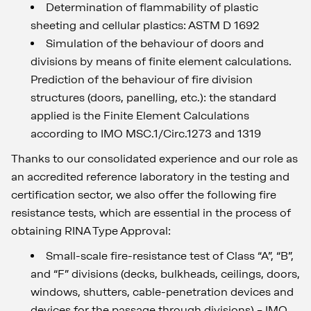
Determination of flammability of plastic
sheeting and cellular plastics: ASTM D 1692
Simulation of the behaviour of doors and
divisions by means of finite element calculations.
Prediction of the behaviour of fire division
structures (doors, panelling, etc.): the standard
applied is the Finite Element Calculations
according to IMO MSC.1/Circ.1273 and 1319
Thanks to our consolidated experience and our role as
an accredited reference laboratory in the testing and
certification sector, we also offer the following fire
resistance tests, which are essential in the process of
obtaining RINA Type Approval:
Small-scale fire-resistance test of Class “A”, “B”,
and “F” divisions (decks, bulkheads, ceilings, doors,
windows, shutters, cable-penetration devices and
devices for the passage through divisions) – IMO