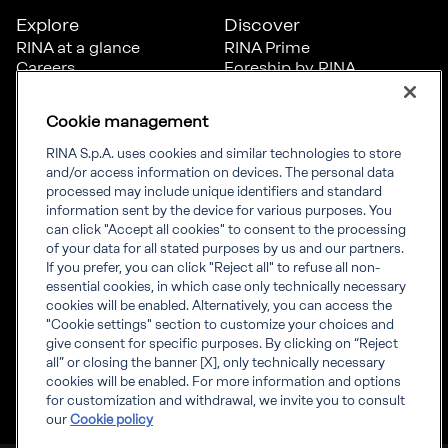
Explore
Discover
RINA at a glance
RINA Prime
Careers
Foreship by RINA
Diversity, Equity &
Inclusion
Cookie management
News
Projects
RINA S.p.A. uses cookies and similar technologies to store
Sustainability
and/or access information on devices. The personal data
processed may include unique identifiers and standard
information sent by the device for various purposes. You
Connect
Inform
can click "Accept all cookies" to consent to the processing
of your data for all stated purposes by us and our partners.
Offices
Compliance
If you prefer, you can click "Reject all" to refuse all non-
Certification Member
Governance
essential cookies, in which case only technically necessary
Area
Whistleblowing
cookies will be enabled. Alternatively, you can access the
Certification clients’
RINA Rules
"Cookie settings" section to customize your choices and
certificates
RINA accreditations
give consent for specific purposes. By clicking on “Reject
Marine Member Area
all” or closing the banner [X], only technically necessary
Marine digital
cookies will be enabled. For more information and options
applications
for customization and withdrawal, we invite you to consult
our
Cookie policy