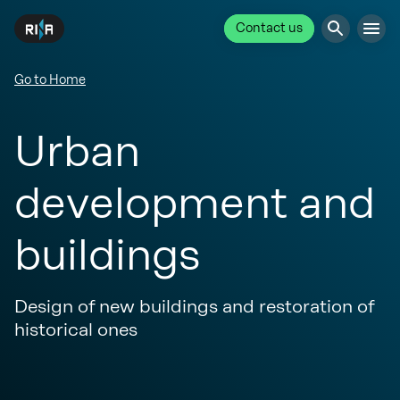
Contact us
Go to Home
Urban
development and
buildings
Design of new buildings and restoration of
historical ones