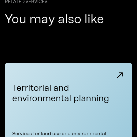
RELATED SERVICES
You may also like
Territorial and
environmental planning
Services for land use and environmental