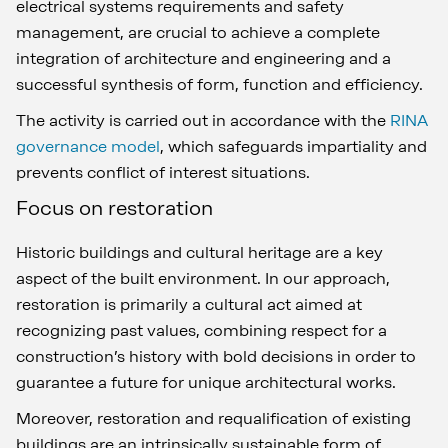
electrical systems requirements and safety
management, are crucial to achieve a complete
integration of architecture and engineering and a
successful synthesis of form, function and efficiency.
The activity is carried out in accordance with the
RINA
governance model
, which safeguards impartiality and
prevents conflict of interest situations.
Focus on restoration
Historic buildings and cultural heritage are a key
aspect of the built environment. In our approach,
restoration is primarily a cultural act aimed at
recognizing past values, combining respect for a
construction’s history with bold decisions in order to
guarantee a future for unique architectural works.
Moreover, restoration and requalification of existing
buildings are an intrinsically sustainable form of