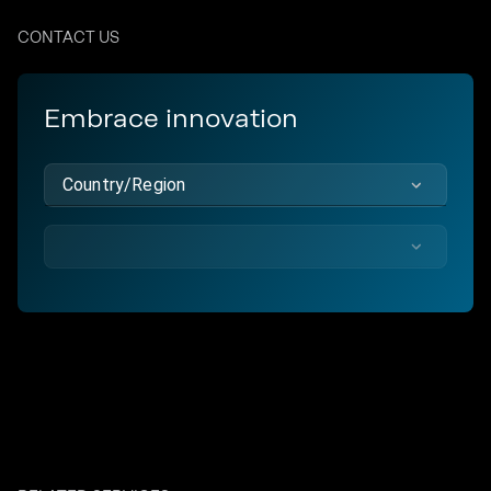
CONTACT US
Embrace innovation
Country/Region