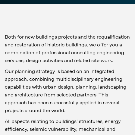
Both for new buildings projects and the requalification
and restoration of historic buildings, we offer you a
combination of professional consulting engineering
services, design activities and related site work.
Our planning strategy is based on an integrated
approach, combining multidisciplinary engineering
capabilities with urban design, planning, landscaping
and architecture from selected partners. This
approach has been successfully applied in several
projects around the world.
All aspects relating to buildings’ structures, energy
efficiency, seismic vulnerability, mechanical and