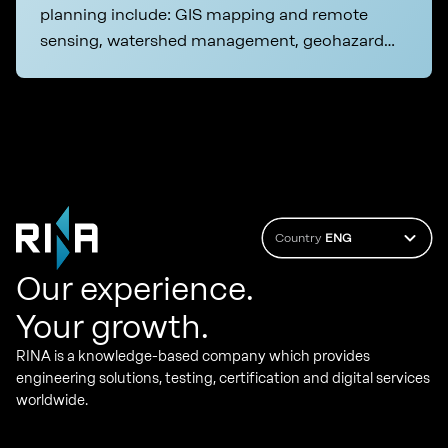
planning include: GIS mapping and remote
sensing, watershed management, geohazard
and seismic risk assessment
Country
ENG
Our experience.
Your growth.
RINA is a knowledge-based company which provides
engineering solutions, testing, certification and digital services
worldwide.