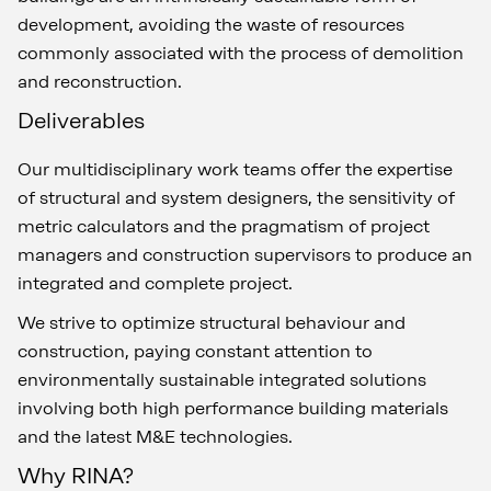
development, avoiding the waste of resources
commonly associated with the process of demolition
and reconstruction.
Deliverables
Our multidisciplinary work teams offer the expertise
of structural and system designers, the sensitivity of
metric calculators and the pragmatism of project
managers and construction supervisors to produce an
integrated and complete project.
We strive to optimize structural behaviour and
construction, paying constant attention to
environmentally sustainable integrated solutions
involving both high performance building materials
and the latest M&E technologies.
Why RINA?