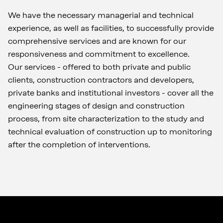
We have the necessary managerial and technical
experience, as well as facilities, to successfully provide
comprehensive services and are known for our
responsiveness and commitment to excellence.
Our services - offered to both private and public
clients, construction contractors and developers,
private banks and institutional investors - cover all the
engineering stages of design and construction
process, from site characterization to the study and
technical evaluation of construction up to monitoring
after the completion of interventions.