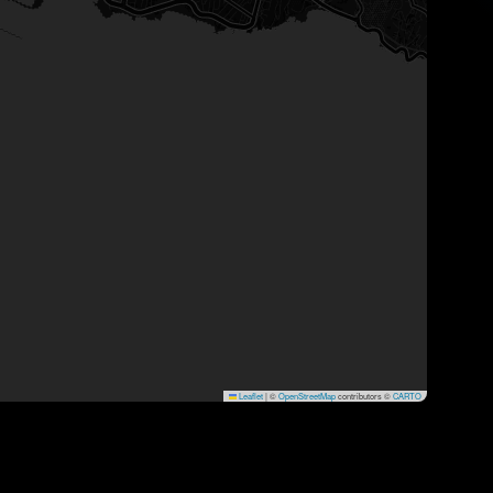
Leaflet
|
©
OpenStreetMap
contributors ©
CARTO