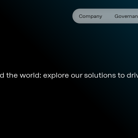
Company
Governan
 the world: explore our solutions to dri