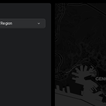
/Region