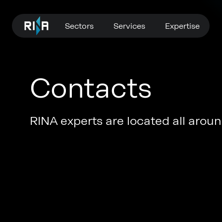
Sectors
Services
Expertise
Contacts
RINA experts are located all around