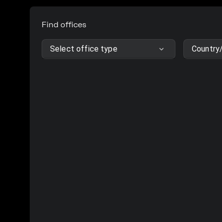
Find offices
Select office type
Country