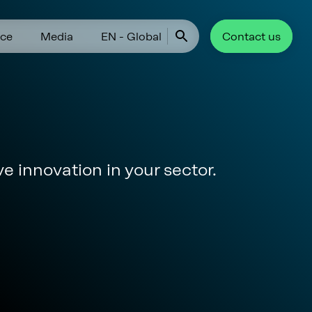
ce
Media
EN - Global
Contact us
ve innovation in your sector.