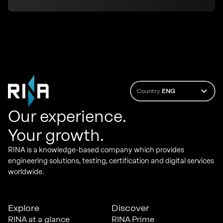
Country
ENG
Our experience.
Your growth.
RINA is a knowledge-based company which provides
engineering solutions, testing, certification and digital services
worldwide.
Explore
Discover
RINA at a glance
RINA Prime