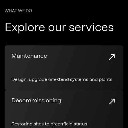
WHAT WE DO
Explore our services
Maintenance
Design, upgrade or extend systems and plants
Decommissioning
Restoring sites to greenfield status