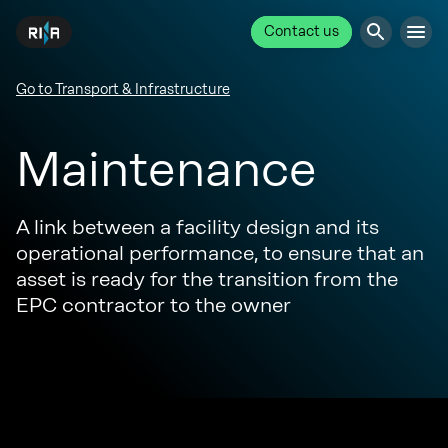
Contact us
Go to Transport & Infrastructure
Maintenance
A link between a facility design and its
operational performance, to ensure that an
asset is ready for the transition from the
EPC contractor to the owner