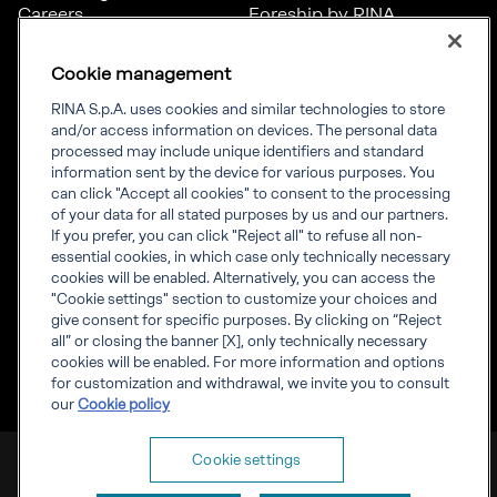
Careers
Foreship by RINA
Diversity, Equity &
Inclusion
Cookie management
News
Projects
RINA S.p.A. uses cookies and similar technologies to store
Sustainability
and/or access information on devices. The personal data
processed may include unique identifiers and standard
information sent by the device for various purposes. You
Connect
Inform
can click "Accept all cookies" to consent to the processing
of your data for all stated purposes by us and our partners.
Offices
Compliance
If you prefer, you can click "Reject all" to refuse all non-
Certification Member
Governance
essential cookies, in which case only technically necessary
Area
Whistleblowing
cookies will be enabled. Alternatively, you can access the
Certification clients’
RINA Rules
"Cookie settings" section to customize your choices and
certificates
RINA accreditations
give consent for specific purposes. By clicking on “Reject
Marine Member Area
all” or closing the banner [X], only technically necessary
Marine digital
cookies will be enabled. For more information and options
applications
for customization and withdrawal, we invite you to consult
our
Cookie policy
RINA S.p.A. VAT number IT 03794120109
Cookie settings
Corporate info
Cookies
Privacy