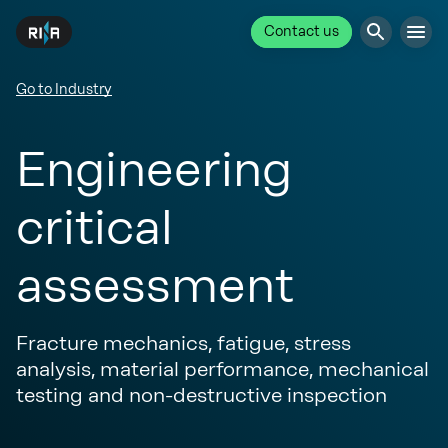
Contact us
Go to Industry
Engineering
critical
assessment
Fracture mechanics, fatigue, stress
analysis, material performance, mechanical
testing and non-destructive inspection