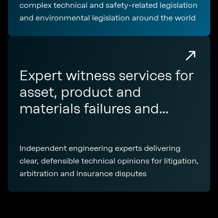
complex technical and safety-related legislation
and environmental legislation around the world
Expert witness services for
asset, product and
materials failures and
disputes
Independent engineering experts delivering
clear, defensible technical opinions for litigation,
arbitration and insurance disputes