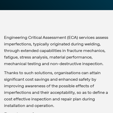
Engineering Critical Assessment (ECA) services assess
imperfections, typically originated during welding,
through extended capabilities in fracture mechanics,
fatigue, stress analysis, material performance,
mechanical testing and non-destructive inspection.
Thanks to such solutions, organisations can attain
significant cost savings and enhanced safety by
improving awareness of the possible effects of
imperfections and their acceptability, so as to define a
cost effective inspection and repair plan during
installation and operation.