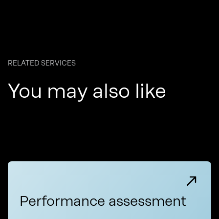
RELATED SERVICES
You may also like
Performance assessment