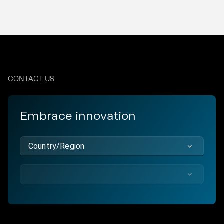
CONTACT US
Embrace innovation
Country/Region