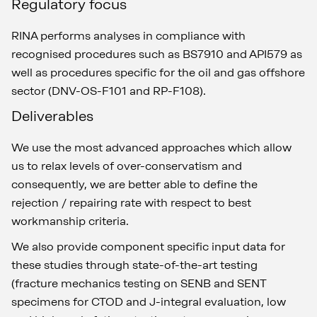
Regulatory focus
RINA performs analyses in compliance with
recognised procedures such as BS7910 and API579 as
well as procedures specific for the oil and gas offshore
sector (DNV-OS-F101 and RP-F108).
Deliverables
We use the most advanced approaches which allow
us to relax levels of over-conservatism and
consequently, we are better able to define the
rejection / repairing rate with respect to best
workmanship criteria.
We also provide component specific input data for
these studies through state-of-the-art testing
(fracture mechanics testing on SENB and SENT
specimens for CTOD and J-integral evaluation, low