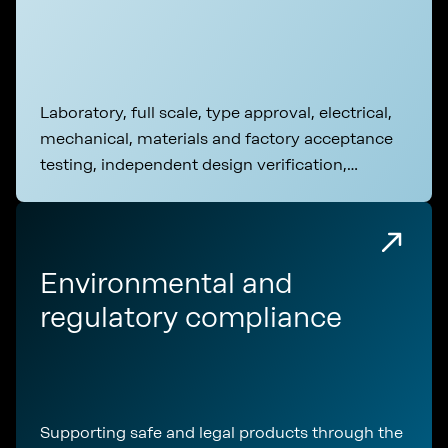
Laboratory, full scale, type approval, electrical,
mechanical, materials and factory acceptance
testing, independent design verification,
commissioning
Environmental and
regulatory compliance
Supporting safe and legal products through the