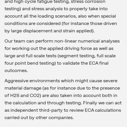
and high cycle fatigue testing, stress corrosion
testing) and stress analysis to properly take into
account all the loading scenarios, also when special
conditions are considered (for instance those driven
by large displacement and strain applied).
Our team can perform non-linear numerical analyses
for working out the applied driving force as well as
large and full scale tests (segment testing, full scale
four point bend testing) to validate the ECA final
outcomes.
Aggressive environments which might cause severe
material damage (as for instance due to the presence
of H2S and CO2) are also taken into account both in
the calculation and through testing. Finally we can act
as independent third-party to review ECA calculations
carried out by other companies.