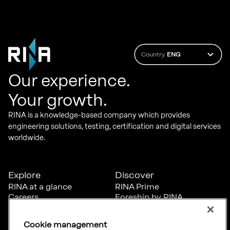
Country
ENG
Our experience.
Your growth.
RINA is a knowledge-based company which provides
engineering solutions, testing, certification and digital services
worldwide.
Explore
Discover
RINA at a glance
RINA Prime
Careers
Foreship by RINA
Diversity, Equity &
Inclusion
Cookie management
News