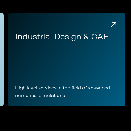
Industrial Design & CAE
High level services in the field of advanced
numerical simulations