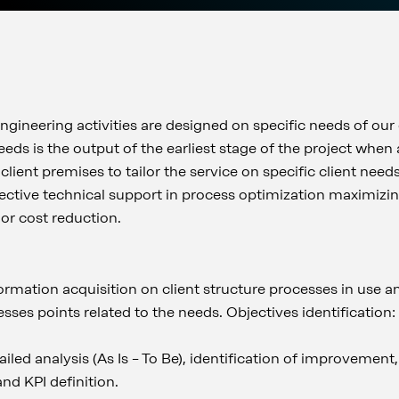
gineering activities are designed on specific needs of our 
needs is the output of the earliest stage of the project when
 client premises to tailor the service on specific client nee
ffective technical support in process optimization maximizin
or cost reduction.
formation acquisition on client structure processes in use 
ses points related to the needs. Objectives identification
ailed analysis (As Is – To Be), identification of improvement,
nd KPI definition.