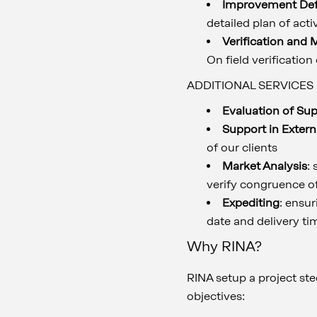
Improvement Defi
detailed plan of act
Verification and 
On field verification
ADDITIONAL SERVICES
Evaluation of Su
Support in Extern
of our clients
Market Analysis
:
verify congruence o
Expediting
: ensu
date and delivery ti
Why RINA?
RINA setup a project st
objectives: