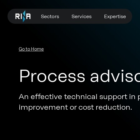
Sectors
Services
Expertise
Go to Home
Process advis
An effective technical support in 
improvement or cost reduction.