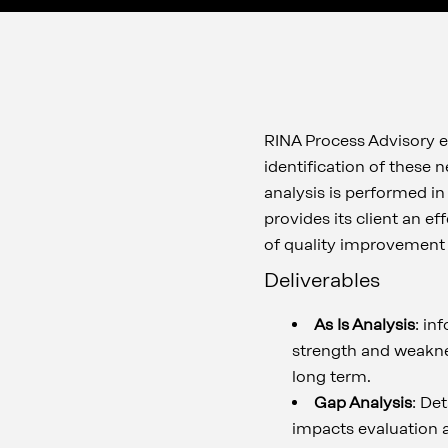
RINA Process Advisory en
identification of these 
analysis is performed in
provides its client an e
of quality improvement 
Deliverables
As Is Analysis
: in
strength and weaknes
long term.
Gap Analysis
: Det
impacts evaluation a