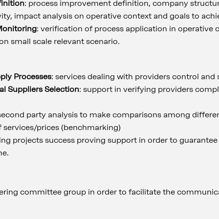
nition
: process improvement definition, company structur
ivity, impact analysis on operative context and goals to achi
Monitoring
: verification of process application in operative 
 on small scale relevant scenario.
pply Processes
: services dealing with providers control and
al Suppliers Selection
: support in verifying providers comp
 second party analysis to make comparisons among differen
f services/prices (benchmarking)
ring projects success proving support in order to guarantee
me.
eering committee group in order to facilitate the communic