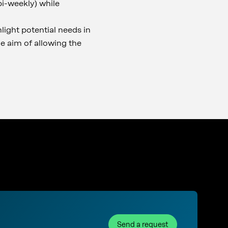
bi-weekly) while
hlight potential needs in
he aim of allowing the
Send a request