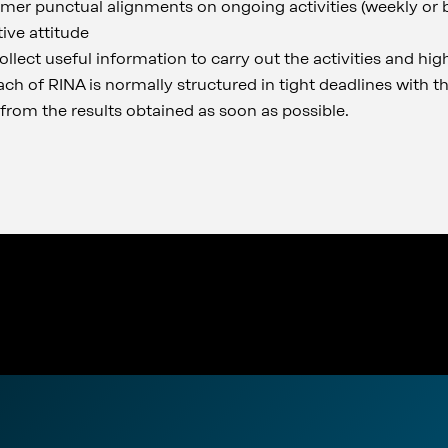
mer punctual alignments on ongoing activities (weekly or 
ive attitude
llect useful information to carry out the activities and hig
ach of RINA is normally structured in tight deadlines with t
from the results obtained as soon as possible.