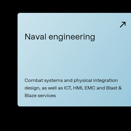
Naval engineering
Combat systems and physical integration
design, as well as ICT, HMI, EMC and Blast &
Blaze services