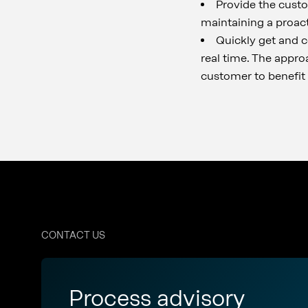
Provide the custo
maintaining a proact
Quickly get and co
real time. The appro
customer to benefit 
CONTACT US
Process advisory