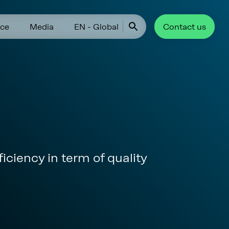
ce
Media
EN - Global
Contact us
iciency in term of quality