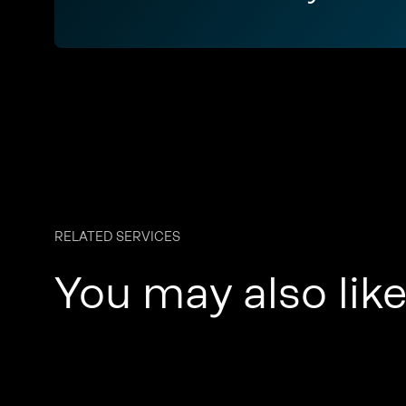
RELATED SERVICES
You may also lik