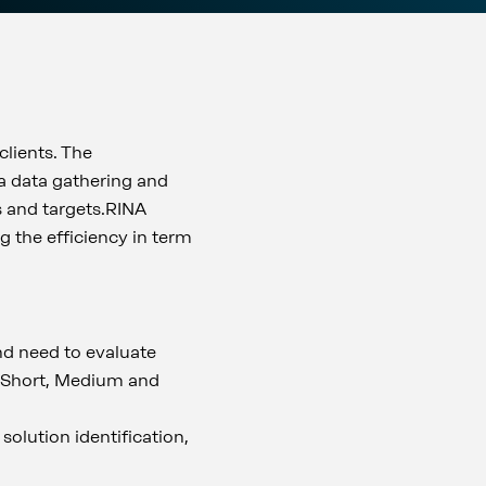
clients. The
 a data gathering and
ds and targets.RINA
g the efficiency in term
and need to evaluate
: Short, Medium and
 solution identification,