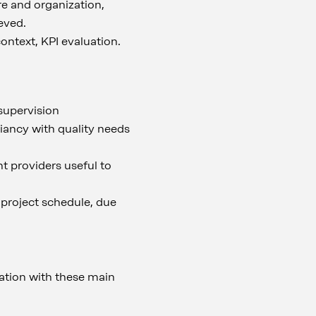
e and organization,
eved.
context, KPI evaluation.
 supervision
liancy with quality needs
t providers useful to
 project schedule, due
ation with these main