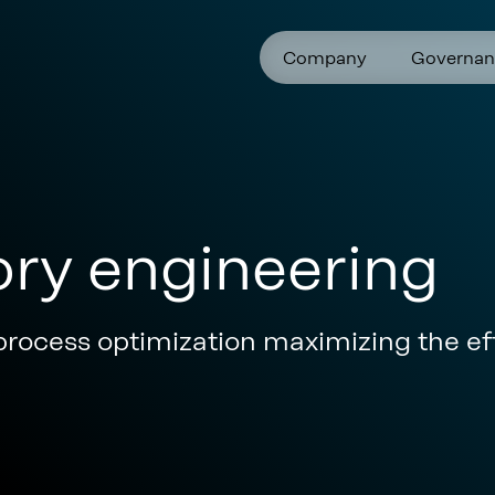
Company
Governan
ory engineering
process optimization maximizing the eff