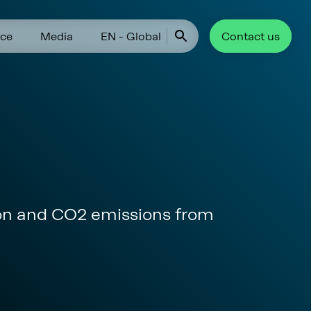
ce
Media
EN - Global
Contact us
ion and CO2 emissions from