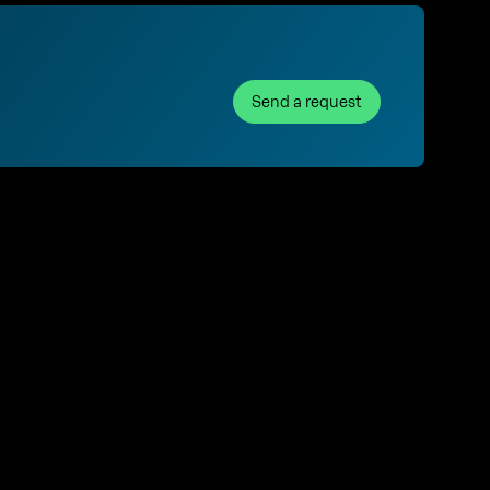
Send a request