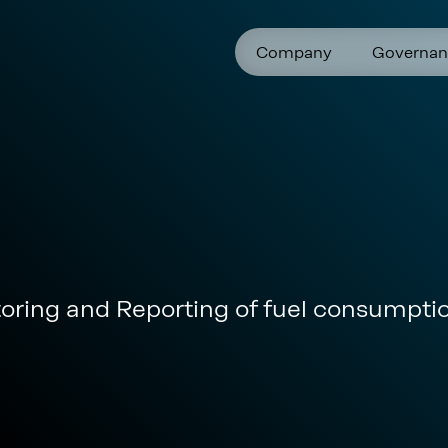
Company
Governan
toring and Reporting of fuel consumpt