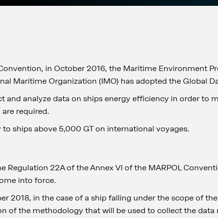
Convention, in October 2016, the Maritime Environment P
onal Maritime Organization (IMO) has adopted the Global D
ect and analyze data on ships energy efficiency in order to
 are required.
y to ships above 5,000 GT on international voyages.
he Regulation 22A of the Annex VI of the MARPOL Conventi
ome into force.
r 2018, in the case of a ship falling under the scope of t
ion of the methodology that will be used to collect the data