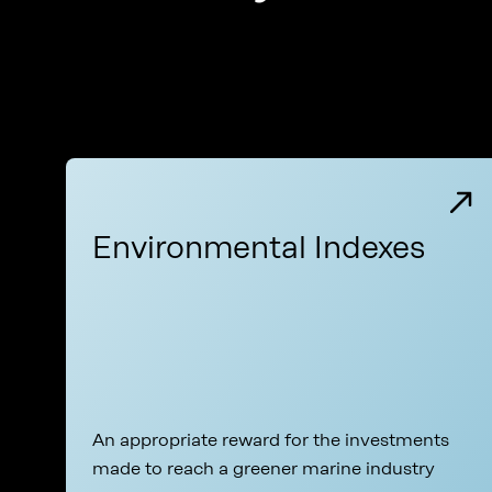
Environmental Indexes
An appropriate reward for the investments
made to reach a greener marine industry