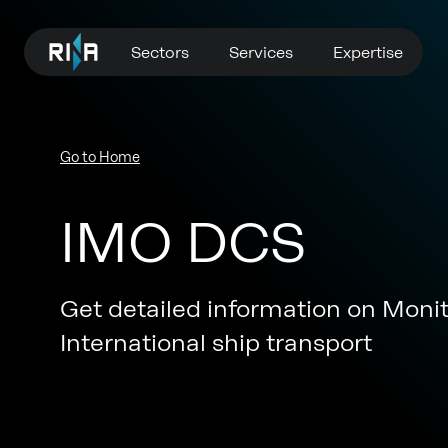
Sectors
Services
Expertise
Go to Home
IMO DCS
Get detailed information on Moni
International ship transport