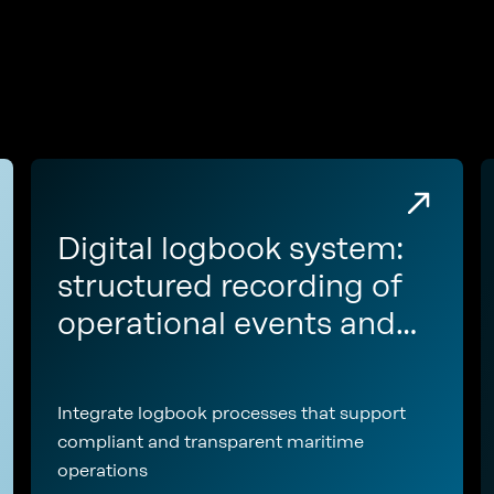
Digital logbook system:
structured recording of
operational events and
regulatory
documentation
Integrate logbook processes that support
compliant and transparent maritime
operations