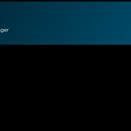
ager
e