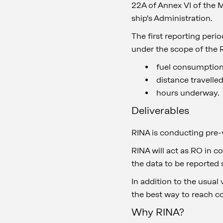
22A of Annex VI of the 
ship's Administration.
The first reporting peri
under the scope of the R
fuel consumption,
distance travelle
hours underway.
Deliverables
RINA is conducting pre-
RINA will act as RO in c
the data to be reported 
In addition to the usual 
the best way to reach c
Why RINA?