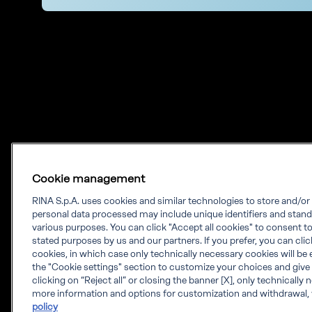
Cookie management
RINA S.p.A. uses cookies and similar technologies to store and/o
personal data processed may include unique identifiers and stand
Our experience.
various purposes. You can click "Accept all cookies" to consent to 
stated purposes by us and our partners. If you prefer, you can click 
Your growth.
cookies, in which case only technically necessary cookies will be 
the "Cookie settings" section to customize your choices and give
RINA is a knowledge-based company which
clicking on “Reject all” or closing the banner [X], only technically
more information and options for customization and withdrawal, 
provides engineering solutions, testing,
policy
certification and digital services worldwide.