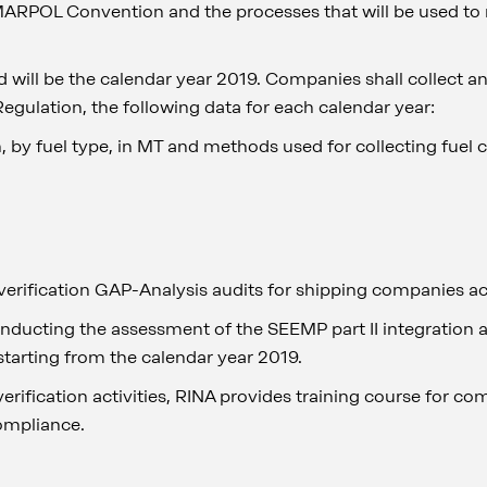
MARPOL Convention and the processes that will be used to r
od will be the calendar year 2019. Companies shall collect an
egulation, the following data for each calendar year:
 by fuel type, in MT and methods used for collecting fuel
d
verification GAP-Analysis audits for shipping companies ac
onducting the assessment of the SEEMP part II integration a
starting from the calendar year 2019.
verification activities, RINA provides training course for co
ompliance.