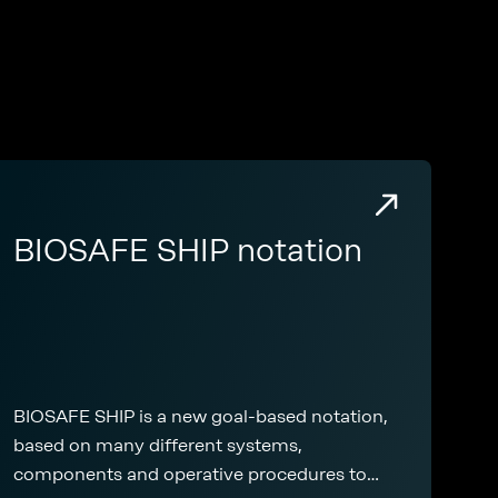
BIOSAFE SHIP notation
BIOSAFE SHIP is a new goal-based notation,
based on many different systems,
components and operative procedures to