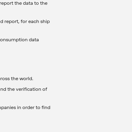
eport the data to the
d report, for each ship
 consumption data
ross the world.
nd the verification of
mpanies in order to find