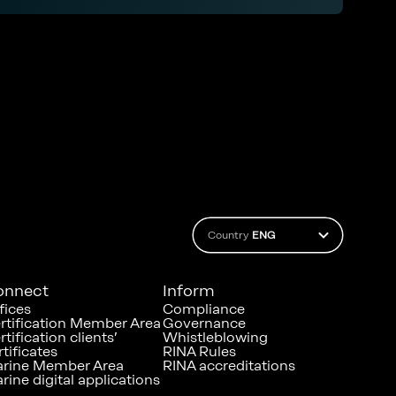
control and prevent possible onboard
infection outbreak
Country
ENG
onnect
Inform
fices
Compliance
rtification Member Area
Governance
rtification clients’
Whistleblowing
rtificates
RINA Rules
rine Member Area
RINA accreditations
rine digital applications