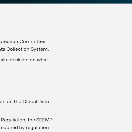
rotection Committee
ata Collection System.
 make decision on what
on on the Global Data
he Regulation, the SEEMP
 required by regulation