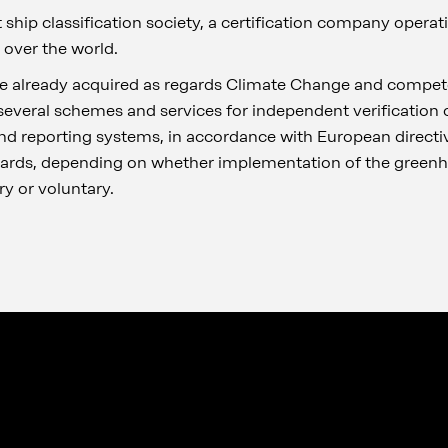
t ship classification society, a certification company operat
 over the world.
e already acquired as regards Climate Change and compete
l several schemes and services for independent verification
nd reporting systems, in accordance with European directiv
dards, depending on whether implementation of the green
y or voluntary.