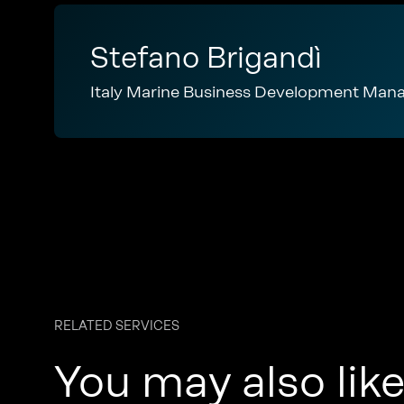
Stefano Brigandì
Italy Marine Business Development Man
RELATED SERVICES
You may also lik