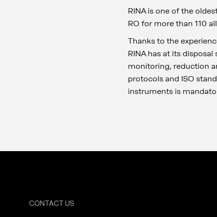
RINA is one of the oldes
RO for more than 110 all
Thanks to the experienc
RINA has at its disposa
monitoring, reduction a
protocols and ISO stan
instruments is mandator
CONTACT US