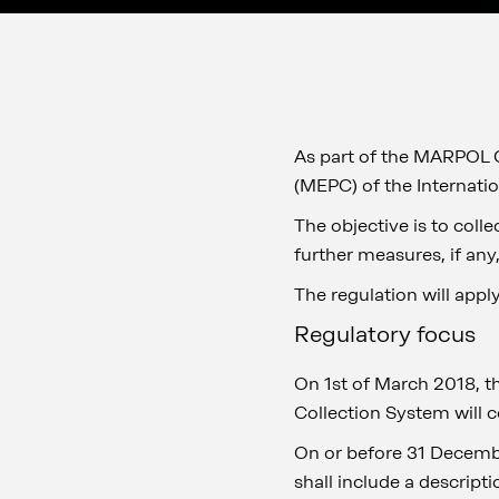
As part of the MARPOL 
(MEPC) of the Internati
The objective is to coll
further measures, if any,
The regulation will appl
Regulatory focus
On 1st of March 2018, t
Collection System will c
On or before 31 Decembe
shall include a descript