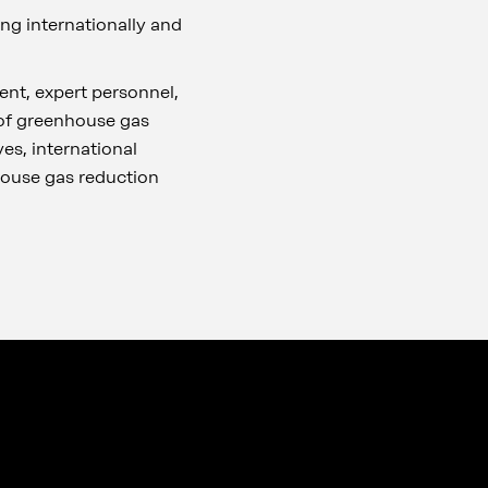
ing internationally and
nt, expert personnel,
 of greenhouse gas
es, international
house gas reduction