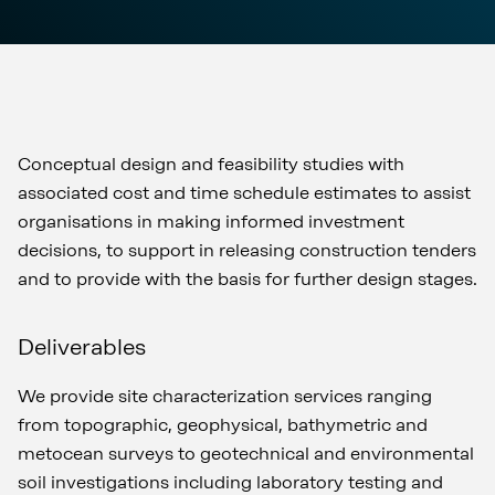
Conceptual design and feasibility studies with
associated cost and time schedule estimates to assist
organisations in making informed investment
decisions, to support in releasing construction tenders
and to provide with the basis for further design stages.
Deliverables
We provide site characterization services ranging
from topographic, geophysical, bathymetric and
metocean surveys to geotechnical and environmental
soil investigations including laboratory testing and