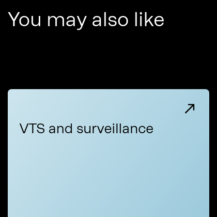
You may also like
VTS and surveillance