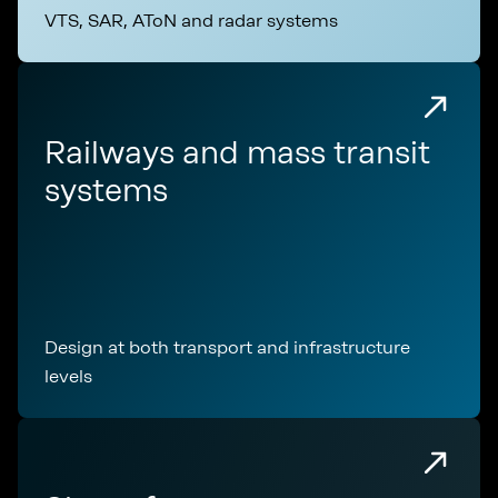
VTS, SAR, AToN and radar systems
Railways and mass transit
systems
Design at both transport and infrastructure
levels