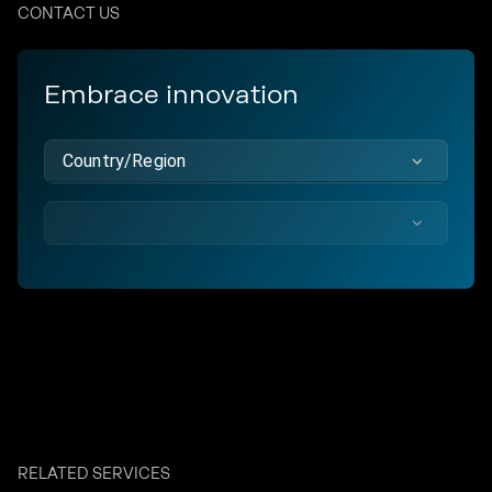
CONTACT US
Embrace innovation
Country/Region
RELATED SERVICES