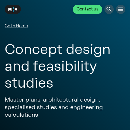
Contact us
Go to Home
Concept design
and feasibility
studies
Master plans, architectural design,
specialised studies and engineering
calculations