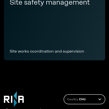
Site safety management
Site works coordination and supervision
Country
ENG