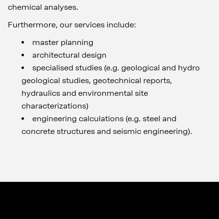
chemical analyses.
Furthermore, our services include:
master planning
architectural design
specialised studies (e.g. geological and hydro
geological studies, geotechnical reports,
hydraulics and environmental site
characterizations)
engineering calculations (e.g. steel and
concrete structures and seismic engineering).