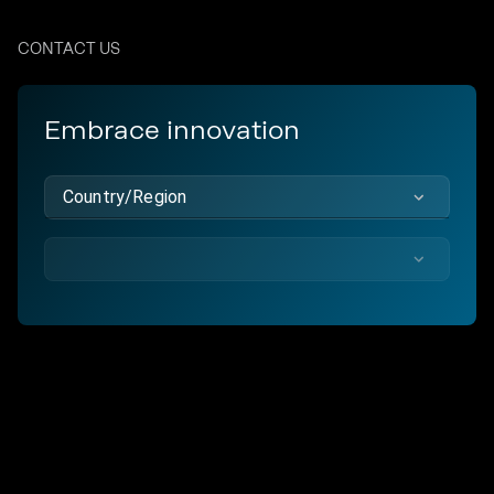
CONTACT US
Embrace innovation
Country/Region