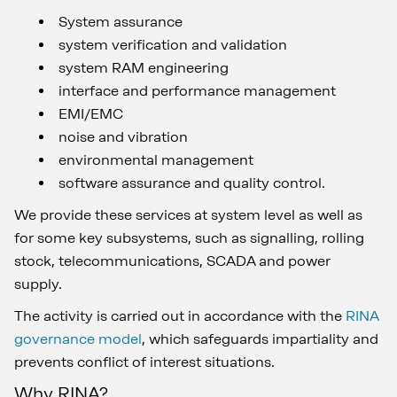
System assurance
system verification and validation
system RAM engineering
interface and performance management
EMI/EMC
noise and vibration
environmental management
software assurance and quality control.
We provide these services at system level as well as
for some key subsystems, such as signalling, rolling
stock, telecommunications, SCADA and power
supply.
The activity is carried out in accordance with the
RINA
governance model
, which safeguards impartiality and
prevents conflict of interest situations.
Why RINA?