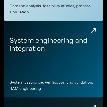
Demand analysis, feasibility studies, process
simulation
System engineering and
integration
System assurance, verification and validation,
RAM engineering