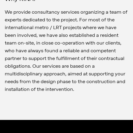
We provide consultancy services organizing a team of
experts dedicated to the project. For most of the
international metro / LRT projects where we have
been involved, we have also established a resident
team on-site, in close co-operation with our clients,
who have always found a reliable and competent
partner to support the fulfillment of their contractual
obligations. Our services are based on a
multidisciplinary approach, aimed at supporting your
needs from the design phase to the construction and
installation of the intervention.