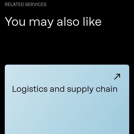
RELATED SERVICES
You may also like
Logistics and supply chain