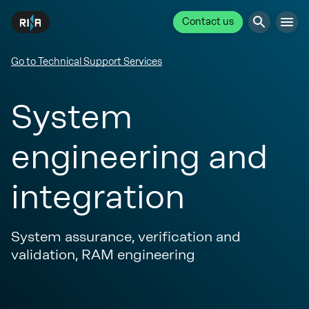
Contact us
Go to Technical Support Services
System
engineering and
integration
System assurance, verification and
validation, RAM engineering