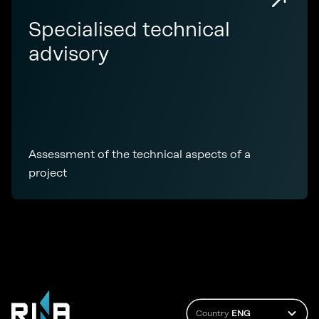
Specialised technical
advisory
Assessment of the technical aspects of a
project
Country
ENG