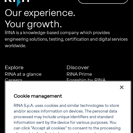
Our experience.
Your growth.
RINA is a knowledge-based company which provides
engineering solutions, testing, certification and digital services
worldwide.
Explore
Discover
RINA at a glance
RINA Prime
Careers
Foreship by RINA
Diversity, Equity &
Inclusion
Cookie management
News
Projects
RINA S.p.A. uses cookies and similar technologies to store
Sustainability
and/or access information on devices. The personal data
processed may include unique identifiers and standard
information sent by the device for various purposes. You
Connect
Inform
can click "Accept all cookies" to consent to the processing