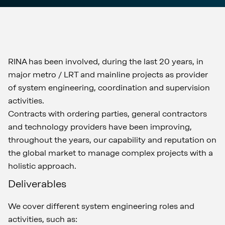
RINA has been involved, during the last 20 years, in
major metro / LRT and mainline projects as provider
of system engineering, coordination and supervision
activities.
Contracts with ordering parties, general contractors
and technology providers have been improving,
throughout the years, our capability and reputation on
the global market to manage complex projects with a
holistic approach.
Deliverables
We cover different system engineering roles and
activities, such as: