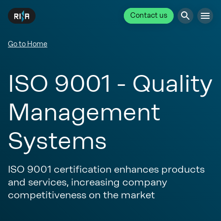
Contact us
Go to Home
ISO 9001 - Quality
Management
Systems
ISO 9001 certification enhances products
and services, increasing company
competitiveness on the market