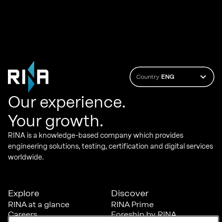
Country
ENG
Our experience.
Your growth.
RINA is a knowledge-based company which provides
engineering solutions, testing, certification and digital services
worldwide.
Explore
Discover
RINA at a glance
RINA Prime
Careers
Foreship by RINA