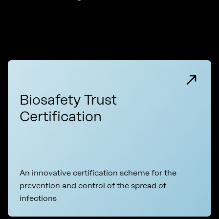
Biosafety Trust
Certification
An innovative certification scheme for the
prevention and control of the spread of
infections