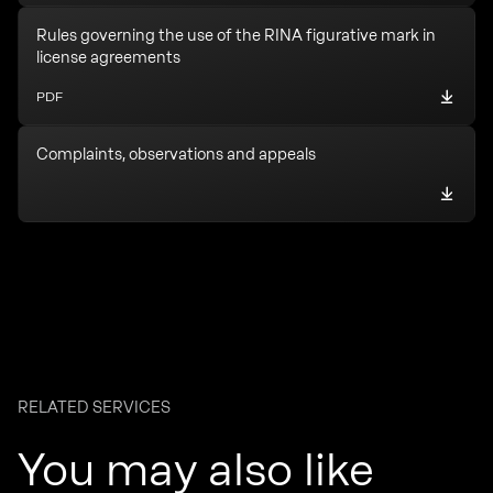
Rules governing the use of the RINA figurative mark in
license agreements
PDF
Complaints, observations and appeals
RELATED SERVICES
You may also like