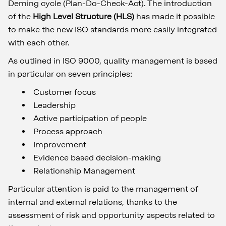
Deming cycle (Plan-Do-Check-Act). The introduction
of the
High Level Structure (HLS)
has made it possible
to make the new ISO standards more easily integrated
with each other.
As outlined in ISO 9000, quality management is based
in particular on seven principles:
Customer focus
Leadership
Active participation of people
Process approach
Improvement
Evidence based decision-making
Relationship Management
Particular attention is paid to the management of
internal and external relations, thanks to the
assessment of risk and opportunity aspects related to