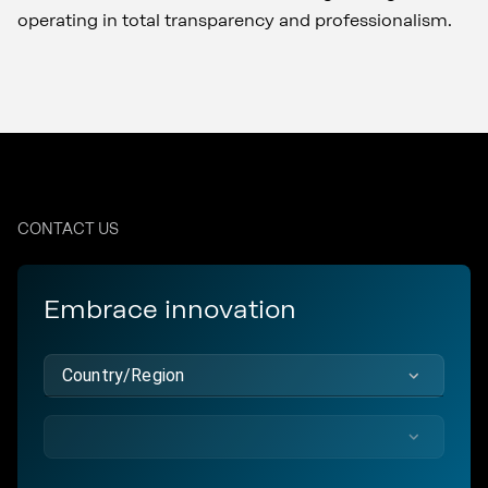
operating in total transparency and professionalism.
CONTACT US
Embrace innovation
Country/Region