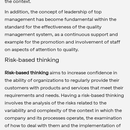
the context.
In addition, the concept of leadership of top
management has become fundamental within the
standard for the effectiveness of the quality
management system, as a continuous support and
example for the promotion and involvement of staff
on aspects of attention to quality.
Risk-based thinking
Risk-based thinking
aims to increase confidence in
the ability of organizations to regularly provide their
customers with products and services that meet their
requirements and needs. Having a risk-based thinking
involves the analysis of the risks related to the
variability and complexity of the context in which the
company and its processes operate, the examination
of how to deal with them and the implementation of