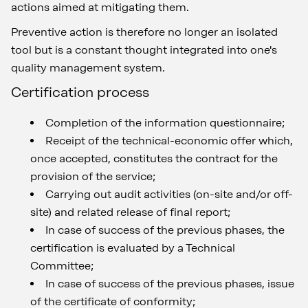
actions aimed at mitigating them.
Preventive action is therefore no longer an isolated
tool but is a constant thought integrated into one's
quality management system.
Certification process
Completion of the information questionnaire;
Receipt of the technical-economic offer which,
once accepted, constitutes the contract for the
provision of the service;
Carrying out audit activities (on-site and/or off-
site) and related release of final report;
In case of success of the previous phases, the
certification is evaluated by a Technical
Committee;
In case of success of the previous phases, issue
of the certificate of conformity;