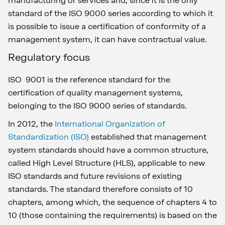
manufacturing or services and, since it is the only
standard of the ISO 9000 series according to which it
is possible to issue a certification of conformity of a
management system, it can have contractual value.
Regulatory focus
ISO 9001 is the reference standard for the
certification of quality management systems,
belonging to the ISO 9000 series of standards.
In 2012, the
International Organization of
Standardization (ISO)
established that management
system standards should have a common structure,
called High Level Structure (HLS), applicable to new
ISO standards and future revisions of existing
standards. The standard therefore consists of 10
chapters, among which, the sequence of chapters 4 to
10 (those containing the requirements) is based on the