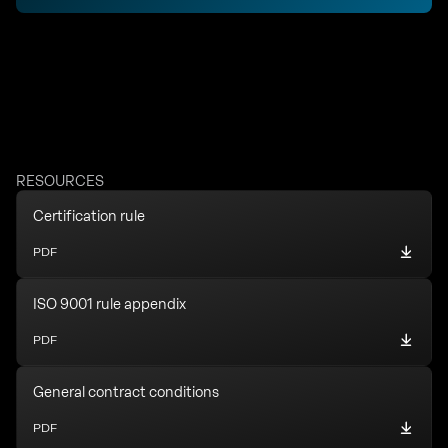
RESOURCES
Certification rule
PDF
ISO 9001 rule appendix
PDF
General contract conditions
PDF