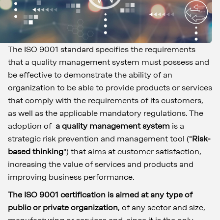
The ISO 9001 standard specifies the requirements
that a quality management system must possess and
be effective to demonstrate the ability of an
organization to be able to provide products or services
that comply with the requirements of its customers,
as well as the applicable mandatory regulations. The
adoption of
a quality management system
is a
strategic risk prevention and management tool ("
Risk-
based thinking
") that aims at customer satisfaction,
increasing the value of services and products and
improving business performance.
The ISO 9001 certification is aimed at any type of
public or private organization
, of any sector and size,