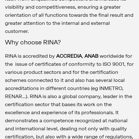
visibility and competitiveness, ensuring a greater
orientation of all functions towards the final result and
greater attention to the internal and external
customer.
Why choose RINA?
RINA is accredited by
ACCREDIA
,
ANAB
worldwide for
the issue of certificates of conformity to ISO 9001, for
various product sectors and for the certification
schemes connected to it and also has several local
accreditations in different countries (eg INMETRO,
RENAR...). RINA is also a global company, leader in the
certification sector that bases its work on the
excellence and experience of its professionals. It
demonstrates a competence recognized at national
and international level, dealing not only with quality
certification, but also with a wide range of regulations,