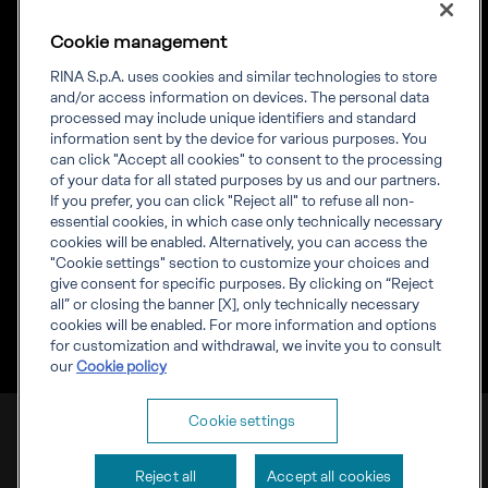
Diversity, Equity &
Inclusion
Cookie management
News
Projects
RINA S.p.A. uses cookies and similar technologies to store
Sustainability
and/or access information on devices. The personal data
processed may include unique identifiers and standard
information sent by the device for various purposes. You
Connect
Inform
can click "Accept all cookies" to consent to the processing
of your data for all stated purposes by us and our partners.
Offices
Compliance
If you prefer, you can click "Reject all" to refuse all non-
Certification Member
Governance
essential cookies, in which case only technically necessary
Area
Whistleblowing
cookies will be enabled. Alternatively, you can access the
Certification clients’
RINA Rules
"Cookie settings" section to customize your choices and
certificates
RINA accreditations
give consent for specific purposes. By clicking on “Reject
Marine Member Area
all” or closing the banner [X], only technically necessary
Marine digital
cookies will be enabled. For more information and options
applications
for customization and withdrawal, we invite you to consult
our
Cookie policy
RINA S.p.A. VAT number IT 03794120109
Cookie settings
Corporate info
Cookies
Privacy
Reject all
Accept all cookies