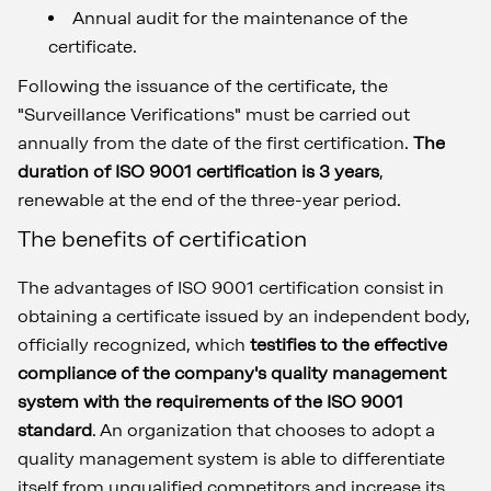
Annual audit for the maintenance of the
certificate.
Following the issuance of the certificate, the
"Surveillance Verifications" must be carried out
annually from the date of the first certification.
The
duration of ISO 9001 certification is 3 years
,
renewable at the end of the three-year period.
The benefits of certification
The advantages of ISO 9001 certification consist in
obtaining a certificate issued by an independent body,
officially recognized, which
testifies to the effective
compliance of the company's quality management
system with the requirements of the ISO 9001
standard
. An organization that chooses to adopt a
quality management system is able to differentiate
itself from unqualified competitors and increase its