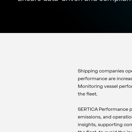
Shipping companies oper
performance are increas
Monitoring vessel perfor
the fleet.
SERTICA Performance pr
emissions, and operation
insights, supporting co