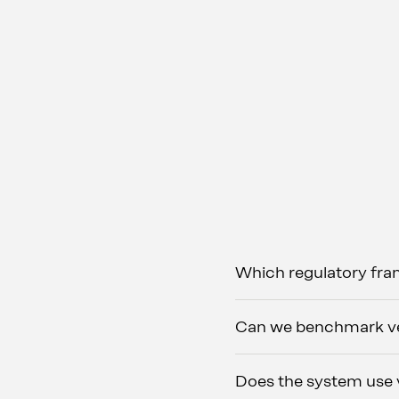
Which regulatory fr
Can we benchmark ves
Does the system use v