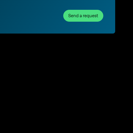
Send a request