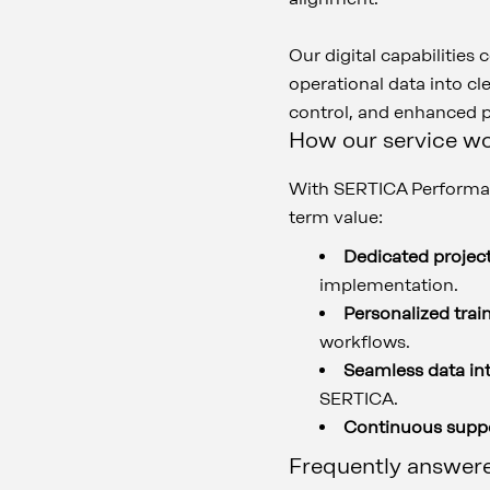
Our digital capabilities
operational data into cle
control, and enhanced
How our service w
With SERTICA Performan
term value:
Dedicated projec
implementation.
Personalized trai
workflows.
Seamless data in
SERTICA.
Continuous supp
Frequently answer