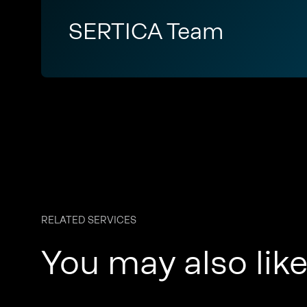
SERTICA Team
RELATED SERVICES
You may also lik