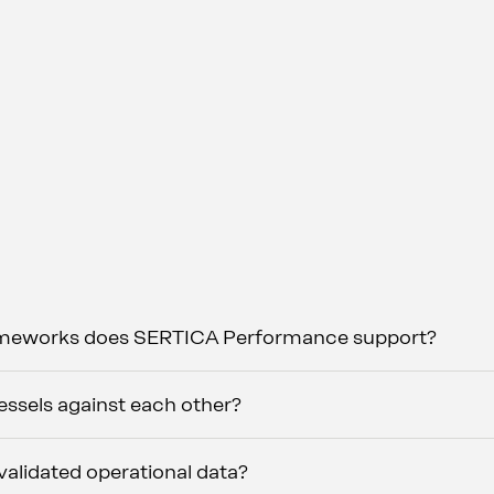
ameworks does SERTICA Performance support?
sels against each other?
alidated operational data?