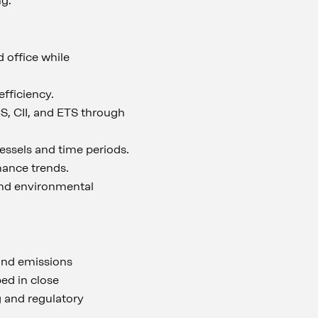
ng.
 office while
fficiency.
, CII, and ETS through
ssels and time periods.
mance trends.
 and environmental
 and emissions
ped in close
 and regulatory