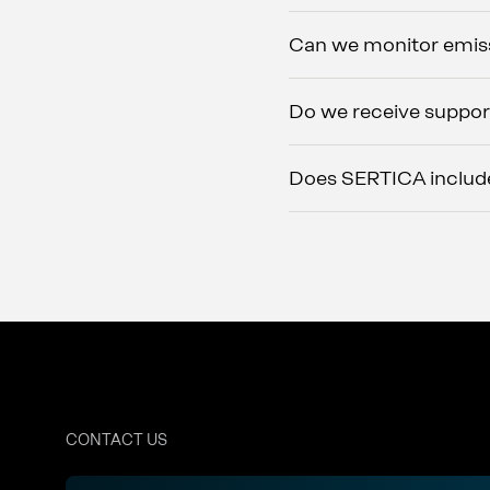
Can we monitor emiss
Do we receive suppor
Does SERTICA include
CONTACT US