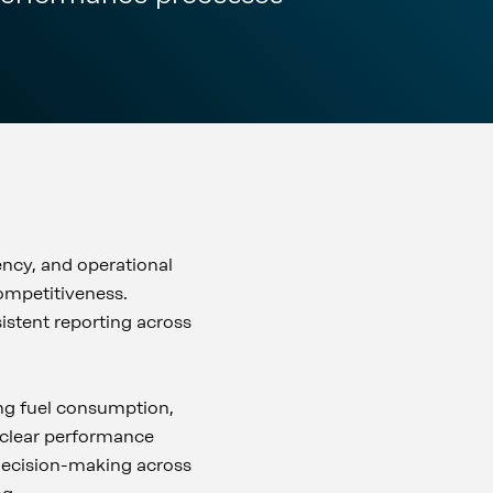
ency, and operational
ompetitiveness.
istent reporting across
ng fuel consumption,
o clear performance
decision-making across