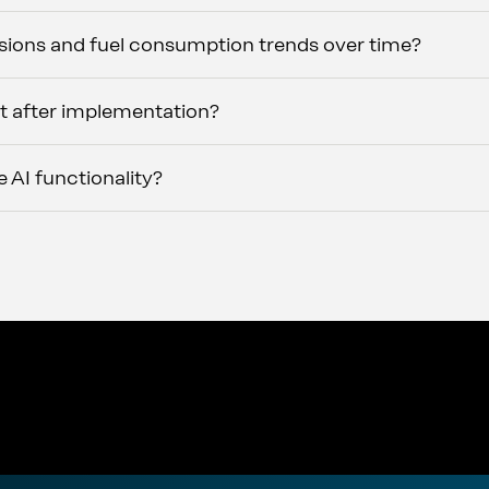
ions and fuel consumption trends over time?
t after implementation?
 AI functionality?