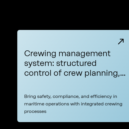
Crewing management
system: structured
control of crew planning,
certification, and
compliance across your
Bring safety, compliance, and efficiency in
fleet
maritime operations with integrated crewing
processes