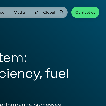
ce
Media
EN - Global
Contact us
tem:
ciency, fuel
 performance processes