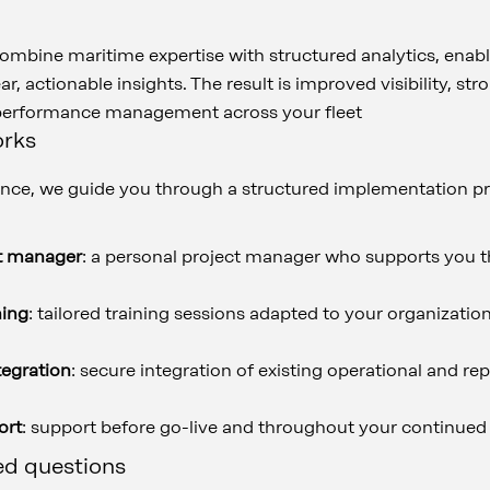
 combine maritime expertise with structured analytics, enab
ar, actionable insights. The result is improved visibility, s
 performance management across your fleet
orks
ce, we guide you through a structured implementation pr
t manager
: a personal project manager who supports you t
ning
: tailored training sessions adapted to your organizat
tegration
: secure integration of existing operational and re
ort
: support before go-live and throughout your continued
ed questions