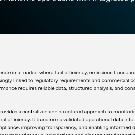
ate in a market where fuel efficiency, emissions transpar
ingly linked to regulatory requirements and commercial c
mance requires reliable data, structured analysis, and cons
ovides a centralized and structured approach to monitori
al efficiency. It transforms validated operational data int
mpliance, improving transparency, and enabling informed 