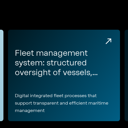
Fleet management
system: structured
oversight of vessels,
assets, and fleet-wide
operations
Digital integrated fleet processes that
support transparent and efficient maritime
management