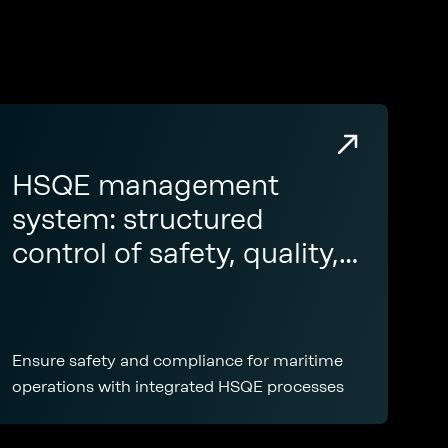
HSQE management
system: structured
control of safety, quality,
and compliance across
your fleet
Ensure safety and compliance for maritime
operations with integrated HSQE processes