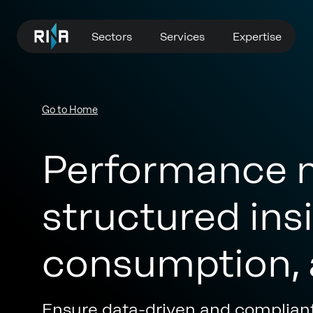
Sectors
Services
Expertise
Go to Home
Performance 
structured insi
consumption, 
Ensure data-driven and complian