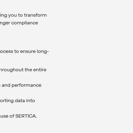
ling you to transform
tronger compliance
ocess to ensure long-
hroughout the entire
ion and performance
porting data into
 use of SERTICA.