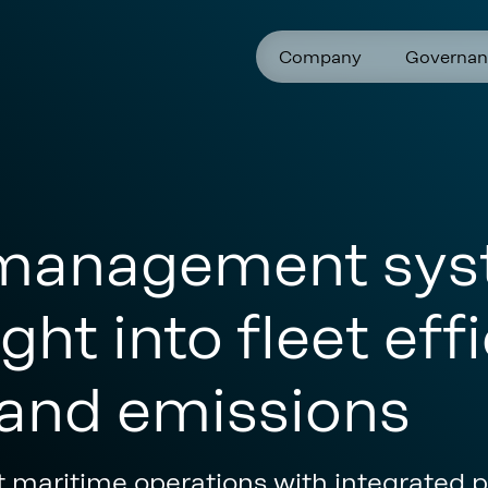
Company
Governan
management sys
ght into fleet effi
and emissions
t maritime operations with integrated