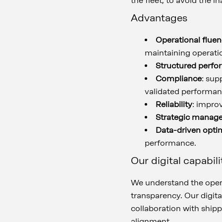
the fleet, to avoid the 
Advantages
Operational flue
maintaining operation
Structured perfo
Compliance
: sup
validated performan
Reliability
: impro
Strategic manag
Data-driven opti
performance.
Our digital capabili
We understand the opera
transparency. Our digit
collaboration with ship
alignment.