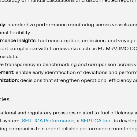
inaccuracy of manual calculations and disconnected reporti
ncy
: standardize performance monitoring across vessels and
al flexibility.
rmance insights
: fuel consumption, emissions, and voyage e
port compliance with frameworks such as EU MRV, IMO DCS
ce data.
ve transparency in benchmarking and comparison across ve
ement
: enable early identification of deviations and perfor
mization
: decisions that strengthen operational efficiency
ties
tional and regulatory pressures related to fuel efficiency
al system,
SERTICA Performance
, a
SERTICA tool
, is develo
ping companies to support reliable performance monitoring