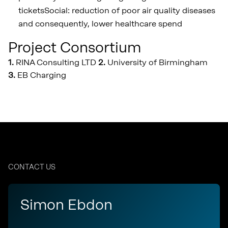
ticketsSocial: reduction of poor air quality diseases
and consequently, lower healthcare spend
Project Consortium
1.
RINA Consulting LTD
2.
University of Birmingham
3
.
EB Charging
CONTACT US
Simon Ebdon