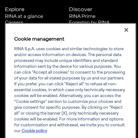
Explore
Discover
RINA at a glance
RINA Prime
Careers
Foreship by RINA
Diversity, Equity &
Inclusion
Cookie management
News
Projects
RINA S.p.A. uses cookies and similar technologies to store
Sustainability
and/or access information on devices. The personal data
processed may include unique identifiers and standard
information sent by the device for various purposes. You
Connect
Inform
can click "Accept all cookies" to consent to the processing
of your data for all stated purposes by us and our partners.
Offices
Compliance
If you prefer, you can click "Reject all" to refuse all non-
Certification Member
Governance
essential cookies, in which case only technically necessary
Area
Whistleblowing
cookies will be enabled. Alternatively, you can access the
Certification clients’
RINA Rules
"Cookie settings" section to customize your choices and
certificates
RINA accreditations
give consent for specific purposes. By clicking on “Reject
Marine Member Area
all” or closing the banner [X], only technically necessary
Marine digital
cookies will be enabled. For more information and options
applications
for customization and withdrawal, we invite you to consult
our
Cookie policy