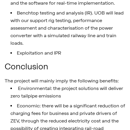
and the software for real-time implementation.
Benchtop testing and analysis (IR). UOB will lead
with our support rig testing, performance
assessment and characterisation of the power
converter with a simulated railway line and train
loads.
Exploitation and IPR
Conclusion
The project will mainly imply the following benefits:
Environmental: the project solutions will deliver
zero tailpipe emissions
Economic: there will be a significant reduction of
charging fees for business and private drivers of
ZEV, through the reduced electricity cost and the
possibility of creating integrating rail-road