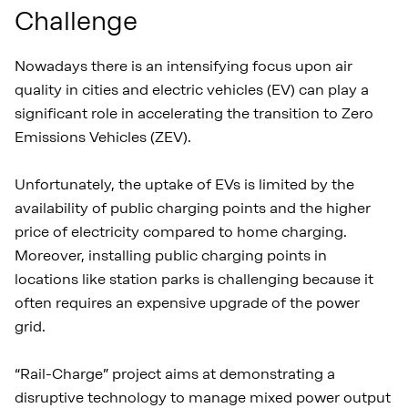
Challenge
Nowadays there is an intensifying focus upon air
quality in cities and electric vehicles (EV) can play a
significant role in accelerating the transition to Zero
Emissions Vehicles (ZEV).
Unfortunately, the uptake of EVs is limited by the
availability of public charging points and the higher
price of electricity compared to home charging.
Moreover, installing public charging points in
locations like station parks is challenging because it
often requires an expensive upgrade of the power
grid.
“Rail-Charge” project aims at demonstrating a
disruptive technology to manage mixed power output