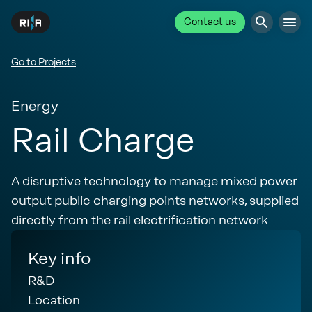
Contact us
Go to Projects
Energy
Rail Charge
A disruptive technology to manage mixed power
output public charging points networks, supplied
directly from the rail electrification network
Key info
R&D
Location