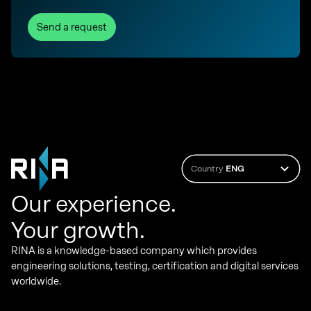
Send a request
Country
ENG
Our experience.
Your growth.
RINA is a knowledge-based company which provides
engineering solutions, testing, certification and digital services
worldwide.