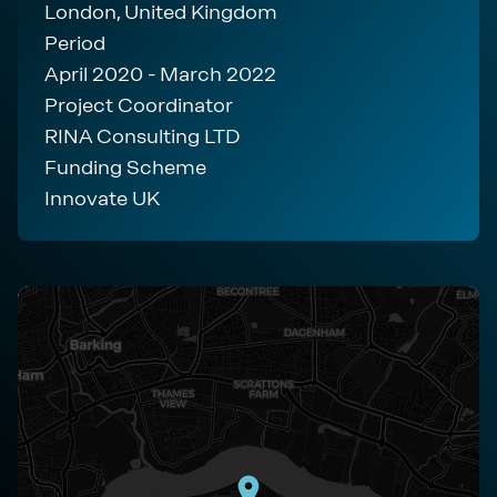
London, United Kingdom
Period
April 2020 - March 2022
Project Coordinator
RINA Consulting LTD
Funding Scheme
Innovate UK