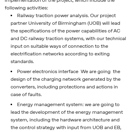
implementation of the project, which include the
following activities:
Railway traction power analysis. Our project
partner University of Birmingham (UOB) will lead
the specifications of the power capabilities of AC
and DC railway traction systems, with our technical
input on suitable ways of connection to the
electrification networks according to exiting
standards.
Power electronics interface We are going the
design of the charging network generated by the
converters, including protections and actions in
case of faults.
Energy management system: we are going to
lead the development of the energy management
system, including the hardware architecture and
the control strategy with input from UOB and EB,