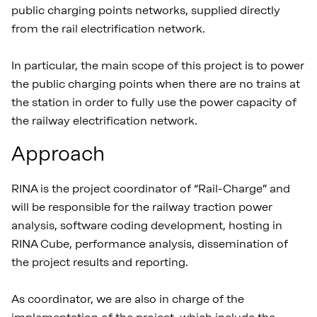
public charging points networks, supplied directly
from the rail electrification network.
In particular, the main scope of this project is to power
the public charging points when there are no trains at
the station in order to fully use the power capacity of
the railway electrification network.
Approach
RINA is the project coordinator of “Rail-Charge” and
will be responsible for the railway traction power
analysis, software coding development, hosting in
RINA Cube, performance analysis, dissemination of
the project results and reporting.
As coordinator, we are also in charge of the