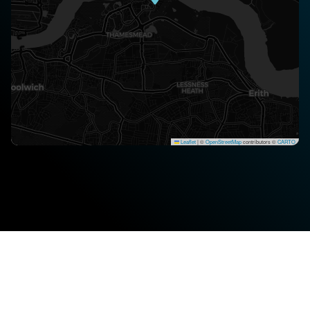
Leaflet
|
©
OpenStreetMap
contributors ©
CARTO