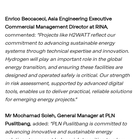
Enrico Beccaceci, Asia Engineering Executive
Commercial Management Director at RINA
,
commented:
“Projects like H2WATT reflect our
commitment to advancing sustainable energy
systems through technical expertise and innovation.
Hydrogen will play an important role in the global
energy transition, and ensuring these facilities are
designed and operated safely is critical. Our strength
in risk assessment, supported by advanced digital
tools, enables us to deliver practical, reliable solutions
for emerging energy projects.”
Mr Mochamad Soleh, General Manager at PLN
Puslitbang
, added:
“PLN Puslitbang is committed to
advancing innovative and sustainable energy