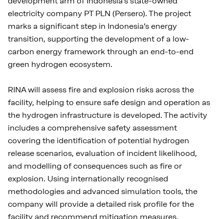
development arm of Indonesia’s state-owned
electricity company PT PLN (Persero). The project
marks a significant step in Indonesia’s energy
transition, supporting the development of a low-
carbon energy framework through an end-to-end
green hydrogen ecosystem.
RINA will assess fire and explosion risks across the
facility, helping to ensure safe design and operation as
the hydrogen infrastructure is developed. The activity
includes a comprehensive safety assessment
covering the identification of potential hydrogen
release scenarios, evaluation of incident likelihood,
and modelling of consequences such as fire or
explosion. Using internationally recognised
methodologies and advanced simulation tools, the
company will provide a detailed risk profile for the
facility and recommend mitigation measures,