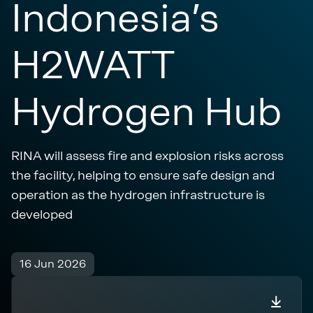
Indonesia’s
H2WATT
Hydrogen Hub
RINA will assess fire and explosion risks across
the facility, helping to ensure safe design and
operation as the hydrogen infrastructure is
developed
16 Jun 2026