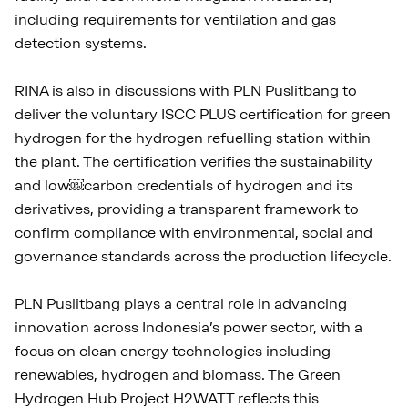
including requirements for ventilation and gas
detection systems.
RINA is also in discussions with PLN Puslitbang to
deliver the voluntary ISCC PLUS certification for green
hydrogen for the hydrogen refuelling station within
the plant. The certification verifies the sustainability
and low￼carbon credentials of hydrogen and its
derivatives, providing a transparent framework to
confirm compliance with environmental, social and
governance standards across the production lifecycle.
PLN Puslitbang plays a central role in advancing
innovation across Indonesia’s power sector, with a
focus on clean energy technologies including
renewables, hydrogen and biomass. The Green
Hydrogen Hub Project H2WATT reflects this