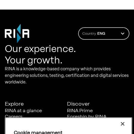
Country
ENG
Our experience.
Your growth.
RINA is a knowledge-based company which provides
engineering solutions, testing, certification and digital services
worldwide.
Explore
Discover
RINA at a glance
RINA Prime
Careers
Foreship by RINA
Diversity, Equity &
Inclusion
Cookie management