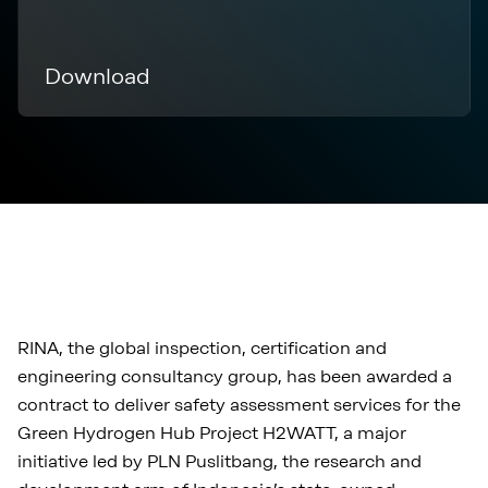
Download
RINA, the global inspection, certification and
engineering consultancy group, has been awarded a
contract to deliver safety assessment services for the
Green Hydrogen Hub Project H2WATT, a major
initiative led by PLN Puslitbang, the research and