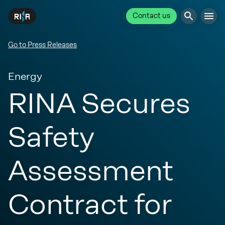
Contact us
Go to Press Releases
Energy
RINA Secures
Safety
Assessment
Contract for