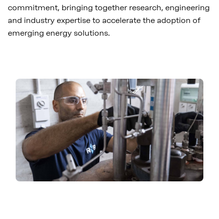
commitment, bringing together research, engineering
and industry expertise to accelerate the adoption of
emerging energy solutions.