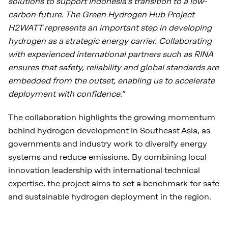
solutions to support Indonesia’s transition to a low-
carbon future. The Green Hydrogen Hub Project
H2WATT represents an important step in developing
hydrogen as a strategic energy carrier. Collaborating
with experienced international partners such as RINA
ensures that safety, reliability and global standards are
embedded from the outset, enabling us to accelerate
deployment with confidence.”
The collaboration highlights the growing momentum
behind hydrogen development in Southeast Asia, as
governments and industry work to diversify energy
systems and reduce emissions. By combining local
innovation leadership with international technical
expertise, the project aims to set a benchmark for safe
and sustainable hydrogen deployment in the region.