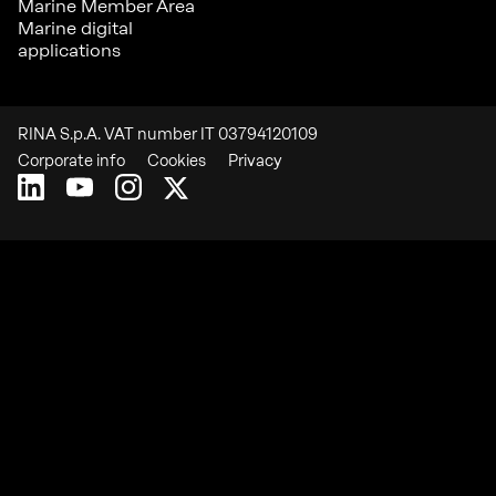
Marine Member Area
Marine digital
applications
RINA S.p.A. VAT number IT 03794120109
Corporate info
Cookies
Privacy