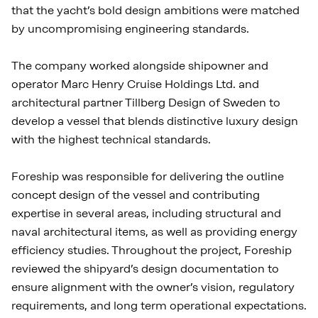
that the yacht’s bold design ambitions were matched
by uncompromising engineering standards.
The company worked alongside shipowner and
operator Marc Henry Cruise Holdings Ltd. and
architectural partner Tillberg Design of Sweden to
develop a vessel that blends distinctive luxury design
with the highest technical standards.
Foreship was responsible for delivering the outline
concept design of the vessel and contributing
expertise in several areas, including structural and
naval architectural items, as well as providing energy
efficiency studies. Throughout the project, Foreship
reviewed the shipyard’s design documentation to
ensure alignment with the owner’s vision, regulatory
requirements, and long term operational expectations.