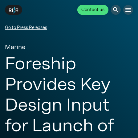
Contact us
Go to Press Releases
Marine
Foreship
Provides Key
Design Input
for Launch of