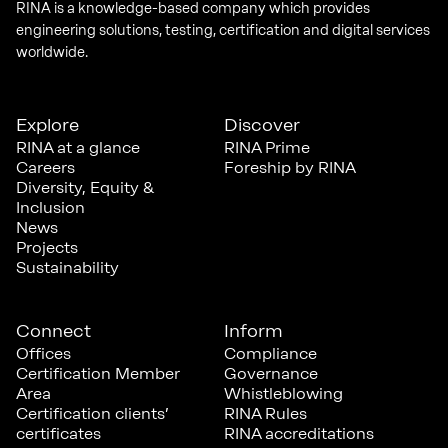
RINA is a knowledge-based company which provides
engineering solutions, testing, certification and digital services
worldwide.
Explore
Discover
RINA at a glance
RINA Prime
Careers
Foreship by RINA
Diversity, Equity &
Inclusion
News
Projects
Sustainability
Connect
Inform
Offices
Compliance
Certification Member
Governance
Area
Whistleblowing
Certification clients’
RINA Rules
certificates
RINA accreditations