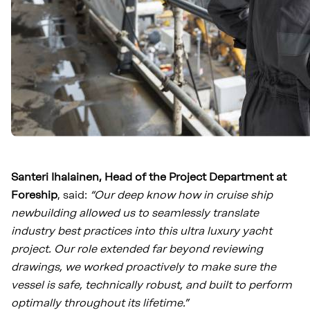
Santeri Ihalainen, Head of the Project Department at
Foreship
, said:
“Our deep know how in cruise ship
newbuilding allowed us to seamlessly translate
industry best practices into this ultra luxury yacht
project. Our role extended far beyond reviewing
drawings, we worked proactively to make sure the
vessel is safe, technically robust, and built to perform
optimally throughout its lifetime.”