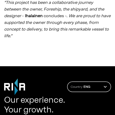
“This project has been a collaborative journey
between the owner, Foreship, the shipyard, and the
designer
-
Ihalainen
concludes -.
We are proud to have
supported the owner through every phase, from
concept to delivery, to bring this remarkable vessel to
life.”
Country
ENG
Our experience.
Your growth.