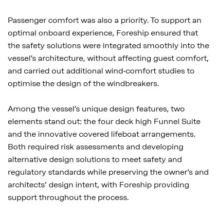
Passenger comfort was also a priority. To support an
optimal onboard experience, Foreship ensured that
the safety solutions were integrated smoothly into the
vessel’s architecture, without affecting guest comfort,
and carried out additional wind‑comfort studies to
optimise the design of the windbreakers.
Among the vessel’s unique design features, two
elements stand out: the four deck high Funnel Suite
and the innovative covered lifeboat arrangements.
Both required risk assessments and developing
alternative design solutions to meet safety and
regulatory standards while preserving the owner’s and
architects’ design intent, with Foreship providing
support throughout the process.