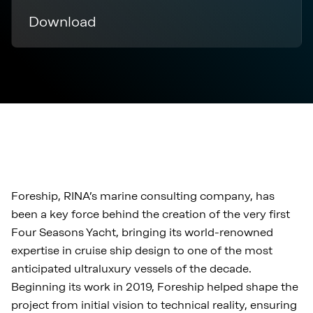
Download
Foreship, RINA’s marine consulting company, has
been a key force behind the creation of the very first
Four Seasons Yacht, bringing its world-renowned
expertise in cruise ship design to one of the most
anticipated ultraluxury vessels of the decade.
Beginning its work in 2019, Foreship helped shape the
project from initial vision to technical reality, ensuring