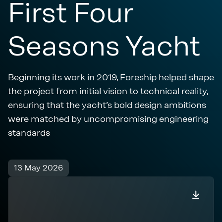
First Four
Seasons Yacht
Beginning its work in 2019, Foreship helped shape
the project from initial vision to technical reality,
ensuring that the yacht’s bold design ambitions
were matched by uncompromising engineering
standards
13 May 2026