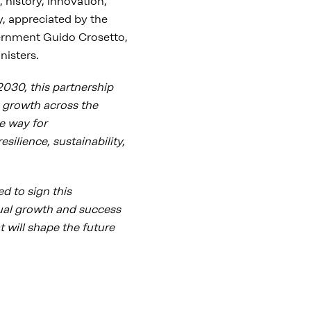
, history, innovation,
y, appreciated by the
vernment Guido Crosetto,
nisters.
030, this partnership
 growth across the
e way for
silience, sustainability,
d to sign this
ual growth and success
t will shape the future