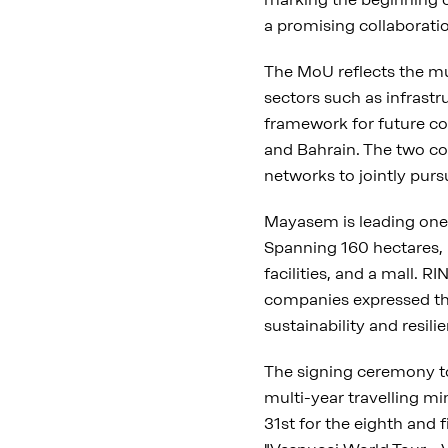
a promising collaborati
The MoU reflects the m
sectors such as infrast
framework for future c
and Bahrain. The two co
networks to jointly pur
Mayasem is leading one 
Spanning 160 hectares, it
facilities, and a mall. 
companies expressed the
sustainability and resil
The signing ceremony to
multi-year travelling mi
31st for the eighth and 