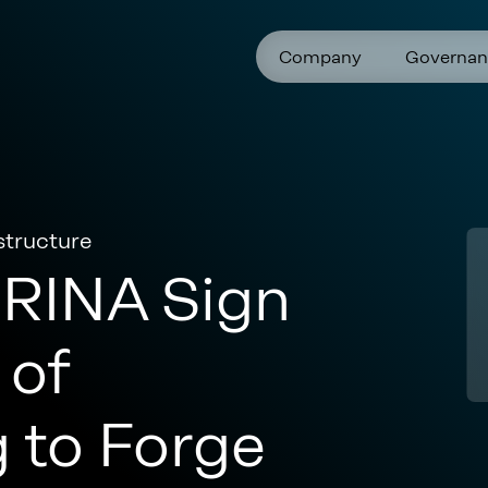
Company
Governan
structure
RINA Sign
of
 to Forge