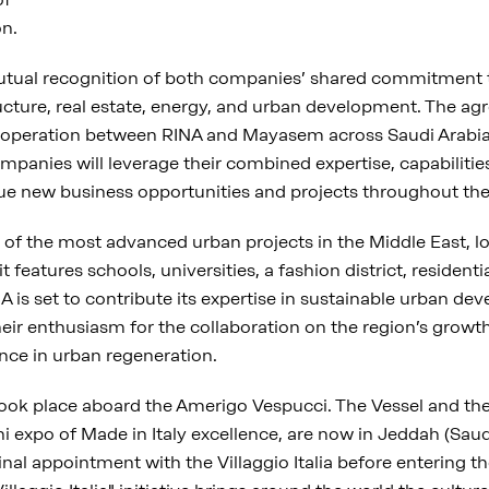
on.
utual recognition of both companies’ shared commitment 
ructure, real estate, energy, and urban development. The ag
ooperation between RINA and Mayasem across Saudi Arabia
mpanies will leverage their combined expertise, capabiliti
sue new business opportunities and projects throughout the
of the most advanced urban projects in the Middle East, l
 features schools, universities, a fashion district, residenti
RINA is set to contribute its expertise in sustainable urban 
ir enthusiasm for the collaboration on the region’s growt
ience in urban regeneration.
ok place aboard the Amerigo Vespucci. The Vessel and the Vi
ni expo of Made in Italy excellence, are now in Jeddah (Saudi
final appointment with the Villaggio Italia before entering 