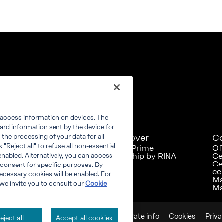
r access information on devices. The
ard information sent by the device for
Explore
Discover
C
the processing of your data for all
"Reject all" to refuse all non-essential
RINA at a glance
RINA Prime
Of
Careers
Foreship by RINA
Ce
enabled. Alternatively, you can access
Diversity, Equity &
Ce
 consent for specific purposes. By
Inclusion
ce
 necessary cookies will be enabled. For
News
Ma
we invite you to consult our
Cookie
Projects
Ma
Sustainability
Corporate info
Cookies
Priv
eject all
Accept all cookies