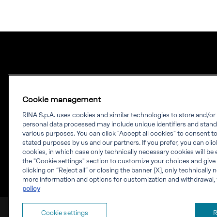
Cookie management
RINA S.p.A. uses cookies and similar technologies to store and/o
personal data processed may include unique identifiers and stand
Our experience.
various purposes. You can click "Accept all cookies" to consent to 
stated purposes by us and our partners. If you prefer, you can click 
Your growth.
cookies, in which case only technically necessary cookies will be 
the "Cookie settings" section to customize your choices and give
RINA is a knowledge-based company which
clicking on “Reject all” or closing the banner [X], only technically
more information and options for customization and withdrawal, 
provides engineering solutions, testing,
policy
certification and digital services worldwide.
RINA S.p.A. VAT number IT 03794120109
Cookie settings
R