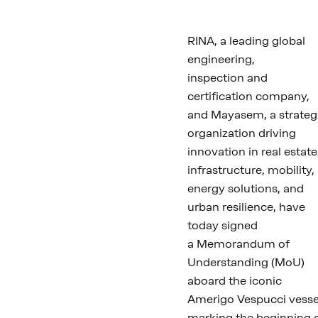
RINA, a leading global
engineering,
inspection and
certification company,
and Mayasem, a strateg
organization driving
innovation in real estate
infrastructure, mobility,
energy solutions, and
urban resilience, have
today signed
a Memorandum of
Understanding (MoU)
aboard the iconic
Amerigo Vespucci vesse
marking the beginning 