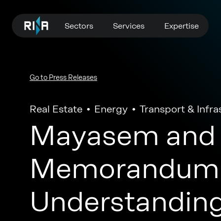
Sectors
Services
Expertise
Go to Press Releases
Real Estate
Energy
Transport & Infra
Mayasem and 
Memorandum 
Understanding