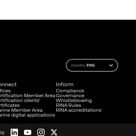
Country
ENG
onnect
Inform
fices
Compliance
rtification Member Area
Governance
rtification clients’
Whistleblowing
rtificates
RINA Rules
rine Member Area
RINA accreditations
rine digital applications
acy