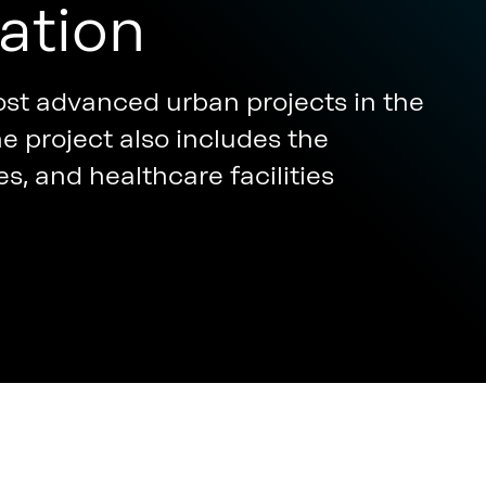
ation
st advanced urban projects in the
e project also includes the
es, and healthcare facilities