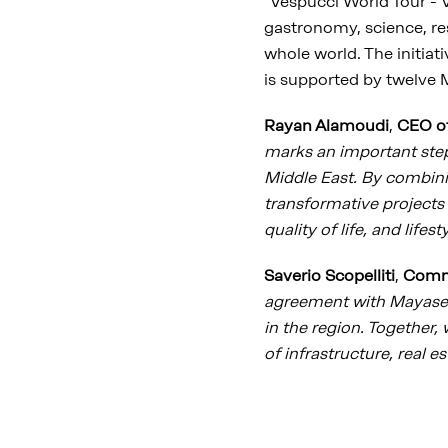
"Vespucci World Tour - Vi
gastronomy, science, res
whole world. The initia
is supported by twelve M
Rayan Alamoudi
,
CEO o
marks an important step
Middle East. By combinin
transformative projects 
quality of life, and lifes
Saverio Scopelliti
,
Comme
agreement with Mayasem,
in the region. Together,
of infrastructure, real 