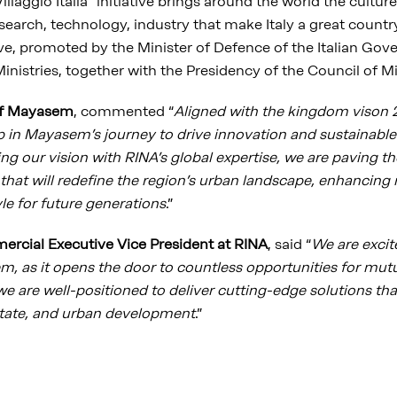
llaggio Italia" initiative brings around the world the culture
earch, technology, industry that make Italy a great countr
tive, promoted by the Minister of Defence of the Italian Go
inistries, together with the Presidency of the Council of Mi
f Mayasem
, commented “
Aligned with the kingdom vison 2
 in Mayasem’s journey to drive innovation and sustainable
g our vision with RINA’s global expertise, we are paving th
that will redefine the region’s urban landscape, enhancing re
tyle for future generations
.”
rcial Executive Vice President at RINA
, said “
We are excite
 as it opens the door to countless opportunities for mut
 we are well-positioned to deliver cutting-edge solutions tha
estate, and urban development
.”