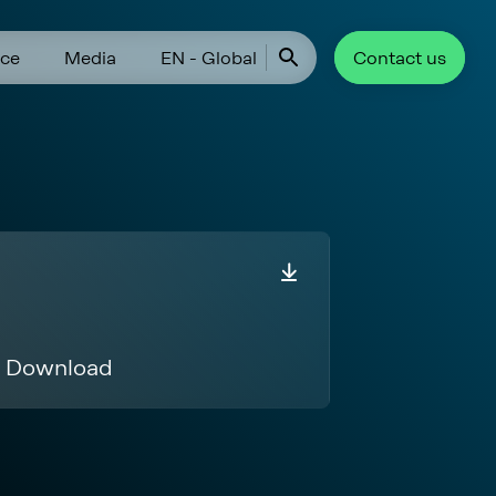
ce
Media
EN - Global
Contact us
Download