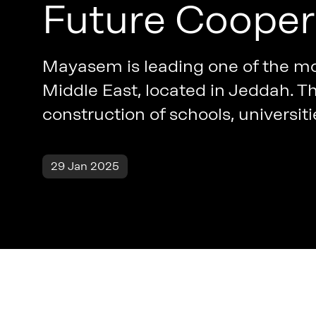
Future Cooper
Mayasem is leading one of the mo
Middle East, located in Jeddah. Th
construction of schools, universiti
29 Jan 2025