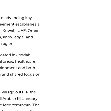
to advancing key
reement establishes a
, Kuwait, UAE, Oman,
es, knowledge, and
 region.
ocated in Jeddah.
al areas, healthcare
development and both
h and shared focus on
llaggio Italia, the
 Arabia) till January
the Mediterranean. The