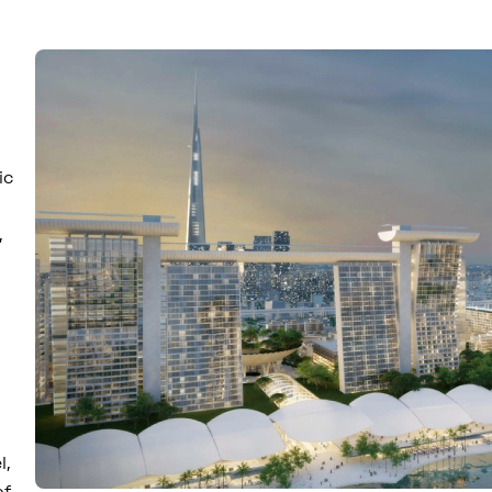
ic
,
l,
of