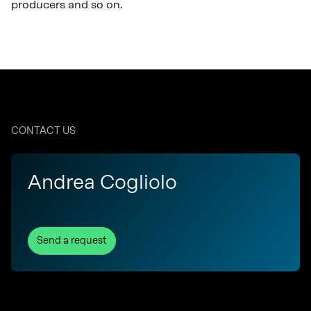
producers and so on.
CONTACT US
Andrea Cogliolo
Send a request