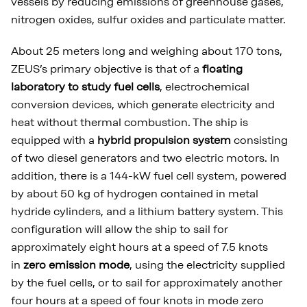
vessels by reducing emissions of greenhouse gases,
nitrogen oxides, sulfur oxides and particulate matter.
About 25 meters long and weighing about 170 tons,
ZEUS’s primary objective is that of a
floating
laboratory to study fuel cells
, electrochemical
conversion devices, which generate electricity and
heat without thermal combustion. The ship is
equipped with a
hybrid propulsion system
consisting
of two diesel generators and two electric motors. In
addition, there is a 144-kW fuel cell system, powered
by about 50 kg of hydrogen contained in metal
hydride cylinders, and a lithium battery system. This
configuration will allow the ship to sail for
approximately eight hours at a speed of 7.5 knots
in
zero emission mode
, using the electricity supplied
by the fuel cells, or to sail for approximately another
four hours at a speed of four knots in mode zero