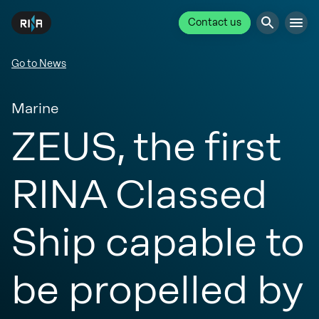
Contact us
Go to News
Marine
ZEUS, the first
RINA Classed
Ship capable to
be propelled by