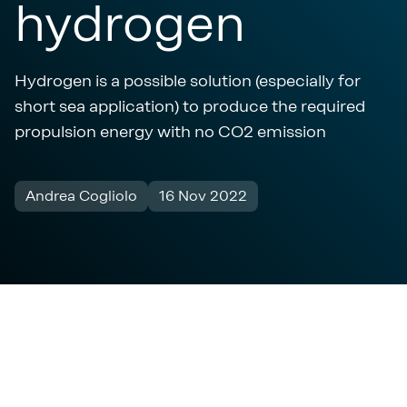
hydrogen
Hydrogen is a possible solution (especially for
short sea application) to produce the required
propulsion energy with no CO2 emission
Andrea Cogliolo
16 Nov 2022