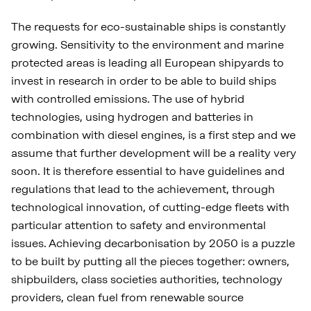
The requests for eco-sustainable ships is constantly
growing. Sensitivity to the environment and marine
protected areas is leading all European shipyards to
invest in research in order to be able to build ships
with controlled emissions. The use of hybrid
technologies, using hydrogen and batteries in
combination with diesel engines, is a first step and we
assume that further development will be a reality very
soon. It is therefore essential to have guidelines and
regulations that lead to the achievement, through
technological innovation, of cutting-edge fleets with
particular attention to safety and environmental
issues. Achieving decarbonisation by 2050 is a puzzle
to be built by putting all the pieces together: owners,
shipbuilders, class societies authorities, technology
providers, clean fuel from renewable source