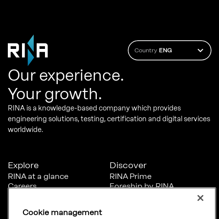
Country
ENG
Our experience.
Your growth.
RINA is a knowledge-based company which provides
engineering solutions, testing, certification and digital services
worldwide.
Explore
Discover
RINA at a glance
RINA Prime
Careers
Foreship by RINA
Diversity, Equity &
Inclusion
Cookie management
News