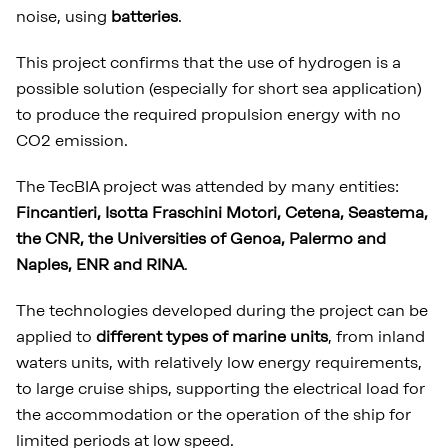
noise, using
batteries
.
This project confirms that the use of hydrogen is a
possible solution (especially for short sea application)
to produce the required propulsion energy with no
CO2 emission.
The TecBIA project was attended by many entities:
Fincantieri, Isotta Fraschini Motori, Cetena, Seastema,
the CNR, the Universities of Genoa, Palermo and
Naples, ENR and RINA
.
The technologies developed during the project can be
applied to
different types of marine units
, from inland
waters units, with relatively low energy requirements,
to large cruise ships, supporting the electrical load for
the accommodation or the operation of the ship for
limited periods at low speed.