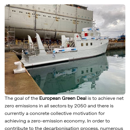
The goal of the
European Green Deal
is to achieve net
zero emissions in all sectors by 2050 and there is
currently a concrete collective motivation for
achieving a zero-emission economy. In order to
contribute to the decarbonisation process, numerous