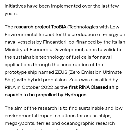
initiatives have been implemented over the last few
years.
The
research project TecBIA
(Technologies with Low
Environmental Impact for the production of energy on
naval vessels) by Fincantieri, co-financed by the Italian
Ministry of Economic Development, aims to validate
the sustainable technology of fuel cells for naval
applications through the construction of the
prototype ship named ZEUS (Zero Emission Ultimate
Ship) with hybrid propulsion. Zeus was classified by
RINA in October 2022 as the
first RINA Classed ship
capable to be propelled by Hydrogen
.
The aim of the research is to find sustainable and low
environmental impact solutions for cruise ships,
mega-yachts, ferries and oceanographic research