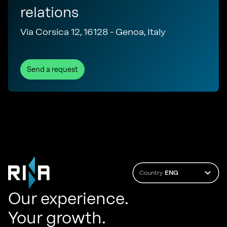
relations
Via Corsica 12, 16128 - Genoa, Italy
Send a request
Country
ENG
Our experience.
Your growth.