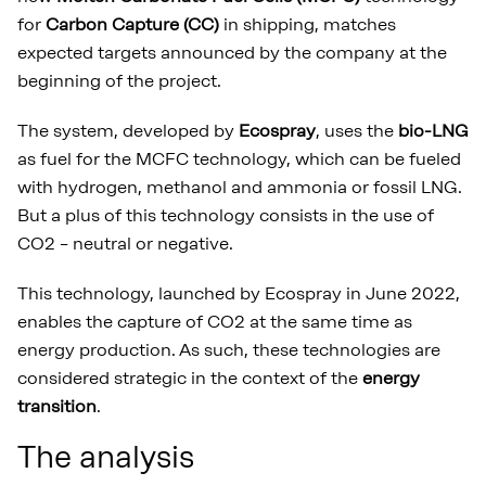
for
Carbon Capture (CC)
in shipping, matches
expected targets announced by the company at the
beginning of the project.
The system, developed by
Ecospray
, uses the
bio-LNG
as fuel for the MCFC technology, which can be fueled
with hydrogen, methanol and ammonia or fossil LNG.
But a plus of this technology consists in the use of
CO2 – neutral or negative.
This technology, launched by Ecospray in June 2022,
enables the capture of CO2 at the same time as
energy production. As such, these technologies are
considered strategic in the context of the
energy
transition
.
The analysis