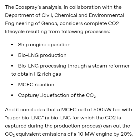
The Ecospray’s analysis, in collaboration with the
Department of Civil, Chemical and Environmental
Engineering of Genoa, considers complete CO2
lifecycle resulting from following processes:
Ship engine operation
Bio-LNG production
Bio-LNG processing through a steam reformer
to obtain H2 rich gas
MCFC reaction
Capture/Liquefaction of the CO₂
And it concludes that a MCFC cell of 500kW fed with
“super bio-LNG” (a bio-LNG for which the CO2 is
captured during the production process) can cut the
CO₂ equivalent emissions of a 10 MW engine by 20%.