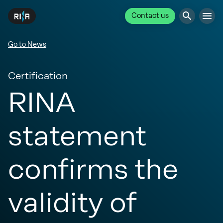
Contact us
Go to News
Certification
RINA
statement
confirms the
validity of