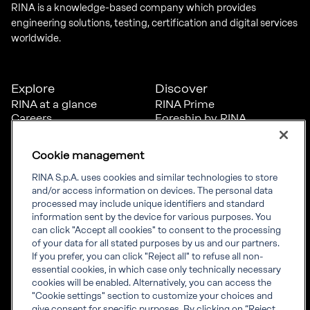
RINA is a knowledge-based company which provides
engineering solutions, testing, certification and digital services
worldwide.
Explore
Discover
RINA at a glance
RINA Prime
Careers
Foreship by RINA
Diversity, Equity &
Inclusion
Cookie management
News
Projects
RINA S.p.A. uses cookies and similar technologies to store
Sustainability
and/or access information on devices. The personal data
processed may include unique identifiers and standard
information sent by the device for various purposes. You
Connect
Inform
can click "Accept all cookies" to consent to the processing
of your data for all stated purposes by us and our partners.
Offices
Compliance
If you prefer, you can click "Reject all" to refuse all non-
Certification Member
Governance
essential cookies, in which case only technically necessary
Area
Whistleblowing
cookies will be enabled. Alternatively, you can access the
Certification clients’
RINA Rules
"Cookie settings" section to customize your choices and
certificates
RINA accreditations
give consent for specific purposes. By clicking on “Reject