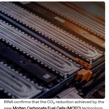
RINA confirms that the CO₂ reduction achieved by the
new
Molten Carbonate Fuel Cells (MCFC)
technology