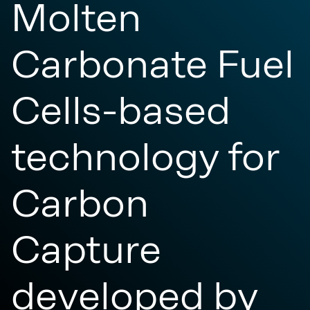
Molten
Carbonate Fuel
Cells-based
technology for
Carbon
Capture
developed by