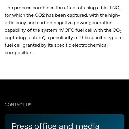
The process combines the effect of using a bio-LNG,
for which the CO2 has been captured, with the high-
efficiency and carbon negative power generation
capability of the system “MCFC fuel cell with the CO₂
capturing feature”, a peculiarity of this specific type of
fuel cell granted by its specific electrochemical
composition.
CONTACT US
Press office and media