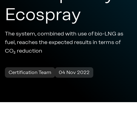
Ecospray
The system, combined with use of bio-LNG as
fuel, reaches the expected results in terms of
CO₂ reduction
Certification Team
04 Nov 2022