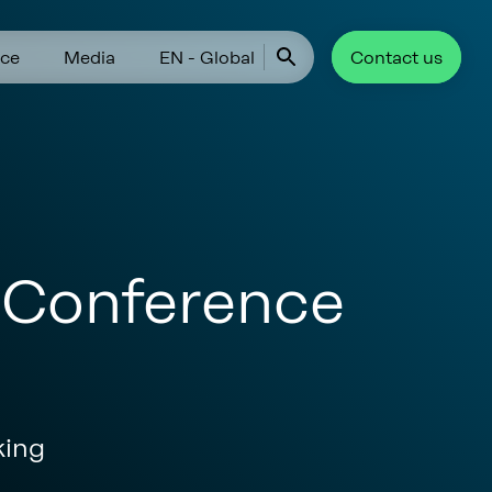
ce
Media
EN - Global
Contact us
r Conference
king