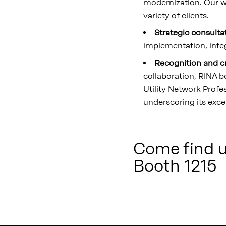
modernization. Our w
variety of clients.
Strategic consulta
implementation, integ
Recognition and c
collaboration, RINA b
Utility Network Profe
underscoring its exce
Come find us
Booth 1215