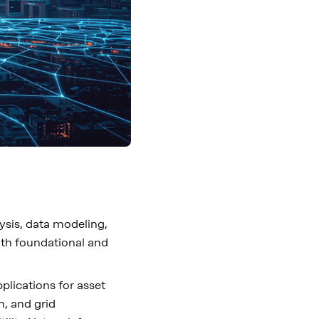
lysis, data modeling,
oth foundational and
pplications for asset
n, and grid