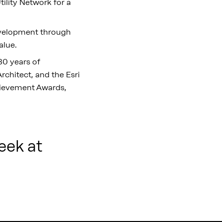
ility Network for a
development through
alue.
30 years of
rchitect, and the Esri
chievement Awards,
eek at