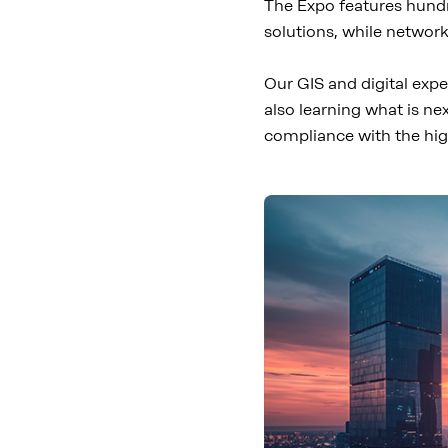
The Expo features hundr
solutions, while networ
Our GIS and digital expe
also learning what is ne
compliance with the hig