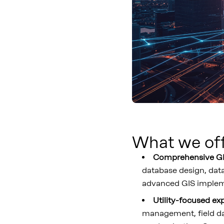
What we of
Comprehensive GI
database design, data
advanced GIS impleme
Utility-focused ex
management, field dat