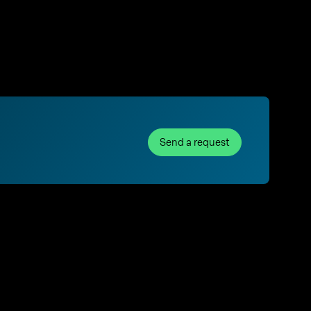
Send a request