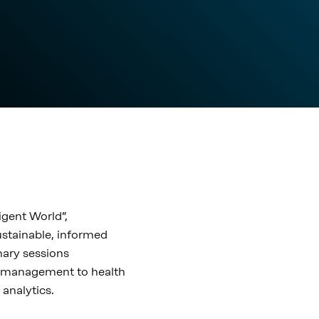
igent World”,
sustainable, informed
nary sessions
y management to health
 analytics.