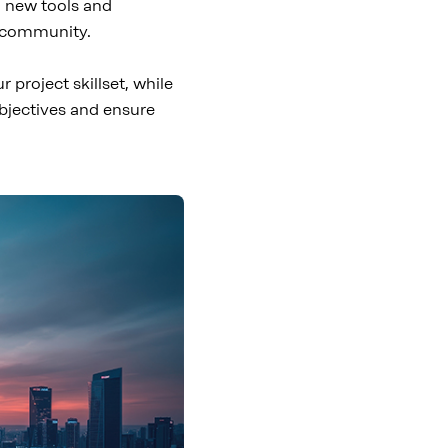
g new tools and
S community.
project skillset, while
objectives and ensure