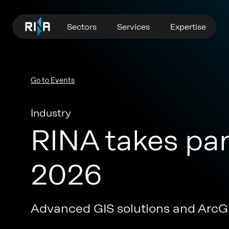
Sectors
Services
Expertise
Go to Events
Industry
RINA takes par
2026
Advanced GIS solutions and ArcGI