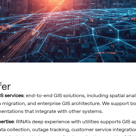
fer
S services
: end-to-end GIS solutions, including spatial ana
 migration, and enterprise GIS architecture. We support b
ntations that integrate with other systems.
pertise
: RINA's deep experience with utilities supports GIS a
a collection, outage tracking, customer service integratio