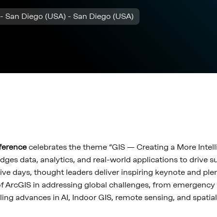
- San Diego (USA) - San Diego (USA)
nference
celebrates the theme “GIS — Creating a More Intell
dges data, analytics, and real-world applications to drive 
ive days, thought leaders deliver inspiring keynote and ple
f ArcGIS in addressing global challenges, from emergenc
ling advances in AI, Indoor GIS, remote sensing, and spatial