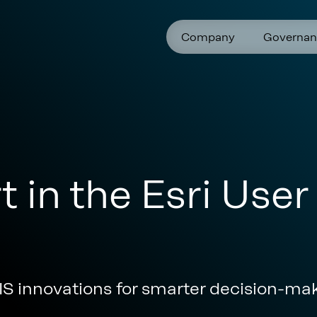
Company
Governan
t in the Esri Use
S innovations for smarter decision-ma