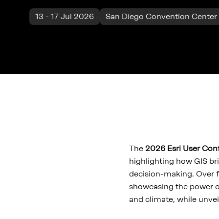
13 - 17 Jul 2026
San Diego Convention Center 
The
2026 Esri User Co
highlighting how GIS bri
decision-making. Over f
showcasing the power o
and climate, while unvei