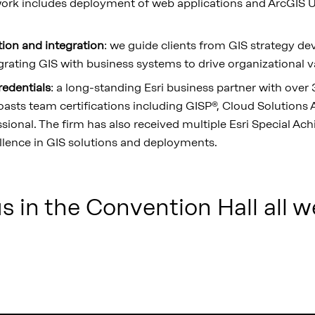
ork includes deployment of web applications and ArcGIS Ut
tion and integration
: we guide clients from GIS strategy 
rating GIS with business systems to drive organizational v
redentials
: a long-standing Esri business partner with over 
oasts team certifications including GISP®, Cloud Solutions A
ssional. The firm has also received multiple Esri Special A
llence in GIS solutions and deployments.
 in the Convention Hall all w