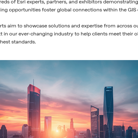
eds of Esri experts, partners, and exhibitors demonstratin
king opportunities foster global connections within the GI
rts aim to showcase solutions and expertise from across our 
xt in our ever-changing industry to help clients meet their 
hest standards.