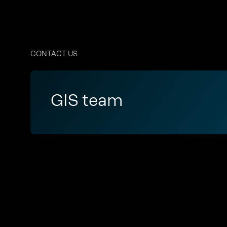
CONTACT US
GIS team