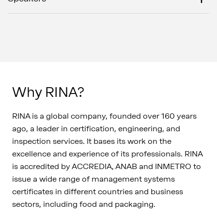
Why RINA?
RINA is a global company, founded over 160 years
ago, a leader in certification, engineering, and
inspection services. It bases its work on the
excellence and experience of its professionals. RINA
is accredited by ACCREDIA, ANAB and INMETRO to
issue a wide range of management systems
certificates in different countries and business
sectors, including food and packaging.