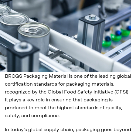
BRCGS Packaging Material is one of the leading global
certification standards for packaging materials,
recognized by the Global Food Safety Initiative (GFSI).
It plays a key role in ensuring that packaging is
produced to meet the highest standards of quality,
safety, and compliance.
In today’s global supply chain, packaging goes beyond