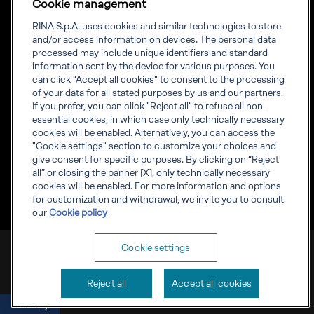
Cookie management
News
Projects
RINA S.p.A. uses cookies and similar technologies to store
Sustainability
and/or access information on devices. The personal data
processed may include unique identifiers and standard
information sent by the device for various purposes. You
Connect
Inform
can click "Accept all cookies" to consent to the processing
of your data for all stated purposes by us and our partners.
Offices
Compliance
If you prefer, you can click "Reject all" to refuse all non-
Certification Member
Governance
essential cookies, in which case only technically necessary
Area
Whistleblowing
cookies will be enabled. Alternatively, you can access the
Certification clients’
RINA Rules
"Cookie settings" section to customize your choices and
certificates
RINA accreditations
give consent for specific purposes. By clicking on “Reject
Marine Member Area
all” or closing the banner [X], only technically necessary
Marine digital
cookies will be enabled. For more information and options
applications
for customization and withdrawal, we invite you to consult
our
Cookie policy
RINA S.p.A. VAT number IT 03794120109
Cookie settings
Corporate info
Cookies
Privacy
Reject all
Accept all cookies
Privacy