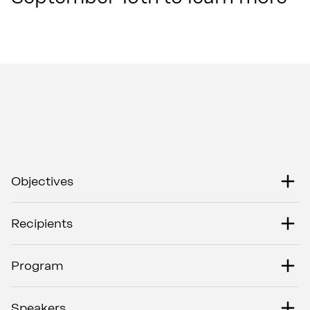
Objectives
Recipients
Program
Speakers