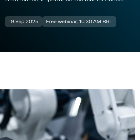
19 Sep 2025
Free webinar, 10.30 AM BRT