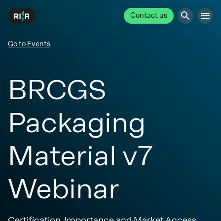
Contact us
Go to Events
BRCGS
Packaging
Material v7
Webinar
Certification, Importance and Market Access