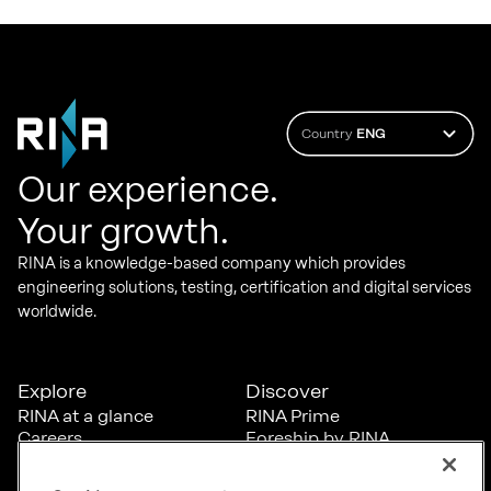
Country
ENG
Our experience.
Your growth.
RINA is a knowledge-based company which provides
engineering solutions, testing, certification and digital services
worldwide.
Explore
Discover
RINA at a glance
RINA Prime
Careers
Foreship by RINA
Diversity, Equity &
Inclusion