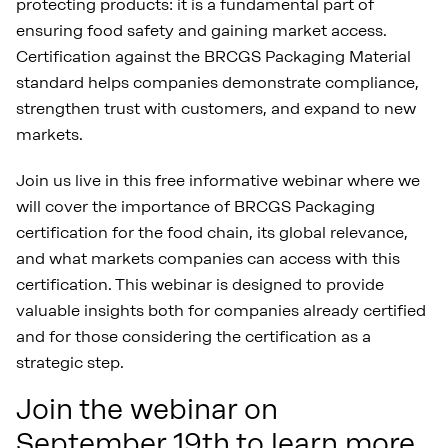
protecting products: it is a fundamental part of
ensuring food safety and gaining market access.
Certification against the BRCGS Packaging Material
standard helps companies demonstrate compliance,
strengthen trust with customers, and expand to new
markets.
Join us live in this free informative webinar where we
will cover the importance of BRCGS Packaging
certification for the food chain, its global relevance,
and what markets companies can access with this
certification. This webinar is designed to provide
valuable insights both for companies already certified
and for those considering the certification as a
strategic step.
Join the webinar on
September 19th to learn more