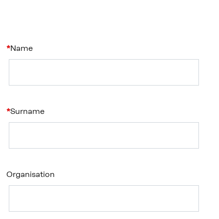
Name
Surname
Organisation