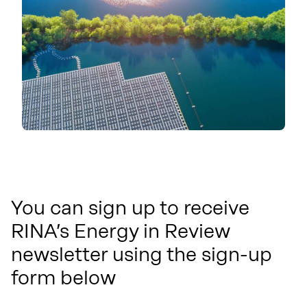
You can sign up to receive
RINA’s Energy in Review
newsletter using the sign-up
form below