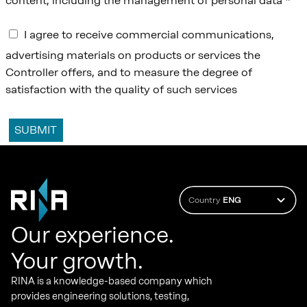
content, including the management of personal data *
I agree to receive commercial communications,
advertising materials on products or services the
Controller offers, and to measure the degree of
satisfaction with the quality of such services
Country
ENG
Our experience.
Your growth.
RINA is a knowledge-based company which
provides engineering solutions, testing,