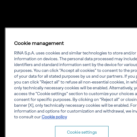
Cookie management
RINA S.p.A. uses cookies and similar technologies to store and/o
information on devices. The personal data processed may includ
identifiers and standard information sent by the device for variou
purposes. You can click "Accept all cookies" to consent to the pr
of your data for all stated purposes by us and our partners. If you 
you can click "Reject all" to refuse all non-essential cookies, in w
only technically necessary cookies will be enabled. Alternatively, 
access the "Cookie settings" section to customize your choices 
consent for specific purposes. By clicking on “Reject all” or closi
banner [X], only technically necessary cookies will be enabled. Fo
information and options for customization and withdrawal, we inv
to consult our
Cookie policy
Cookie settings