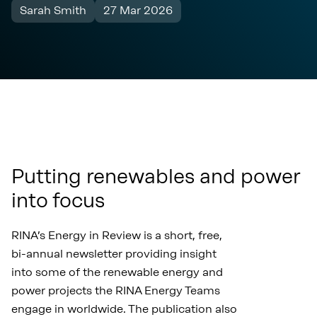
Sarah Smith
27 Mar 2026
Putting renewables and power
into focus
RINA’s Energy in Review is a short, free,
bi-annual newsletter providing insight
into some of the renewable energy and
power projects the RINA Energy Teams
engage in worldwide. The publication also