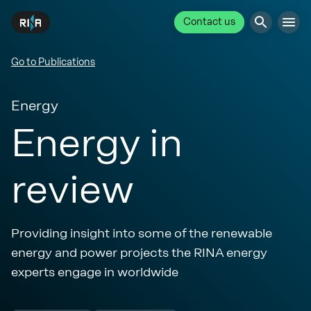
Contact us
Go to Publications
Energy
Energy in
review
Providing insight into some of the renewable
energy and power projects the RINA energy
experts engage in worldwide