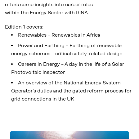
offers some insights into career roles
within the Energy Sector with RINA.
Edition 1 covers:
Renewables – Renewables in Africa
Power and Earthing – Earthing of renewable
energy schemes – critical safety-related design
Careers in Energy – A day in the life of a Solar
Photovoltaic Inspector
An overview of the National Energy System
Operator’s duties and the gated reform process for
grid connections in the UK