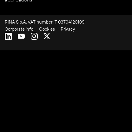
RINA S.p.A. VAT number IT 03794120109
Corporate info
Cookies
Privacy