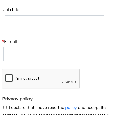
Job title
E-mail
Privacy policy
I declare that I have read the
policy
and accept its