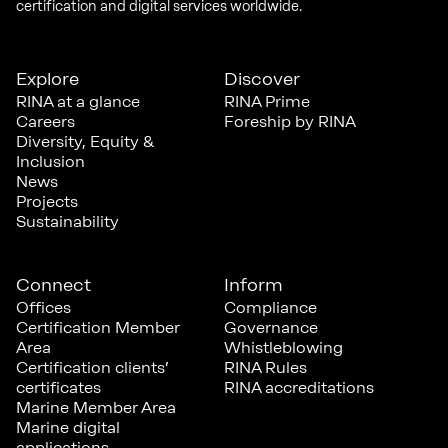
certification and digital services worldwide.
Explore
Discover
RINA at a glance
RINA Prime
Careers
Foreship by RINA
Diversity, Equity &
Inclusion
News
Projects
Sustainability
Connect
Inform
Offices
Compliance
Certification Member
Governance
Area
Whistleblowing
Certification clients’
RINA Rules
certificates
RINA accreditations
Marine Member Area
Marine digital
applications