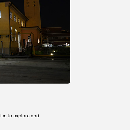
ties to explore and