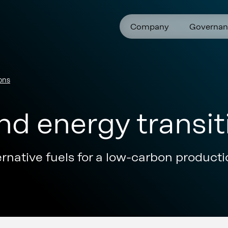
Company
Governan
ons
d energy transit
ternative fuels for a low-carbon product