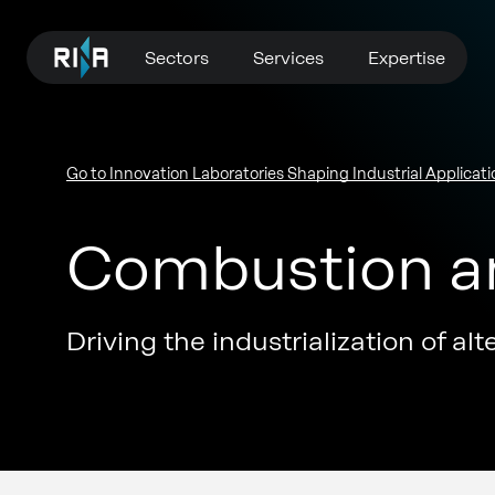
Sectors
Services
Expertise
Go to Innovation Laboratories Shaping Industrial Applicati
Combustion an
Driving the industrialization of al