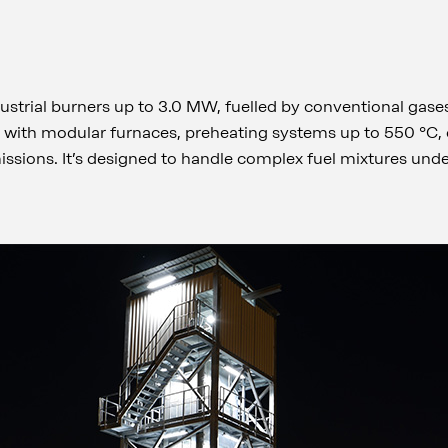
dustrial burners up to 3.0 MW, fuelled by conventional gase
d with modular furnaces, preheating systems up to 550 °C
ssions. It’s designed to handle complex fuel mixtures unde