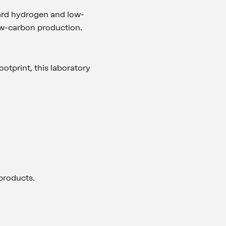
oward hydrogen and low-
low-carbon production.
otprint, this laboratory
 products.