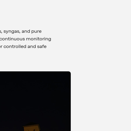
s, syngas, and pure
, continuous monitoring
r controlled and safe