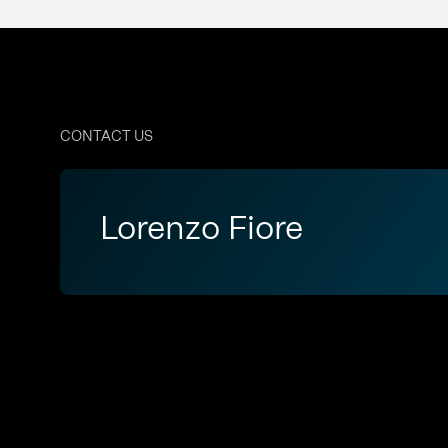
CONTACT US
Lorenzo Fiore