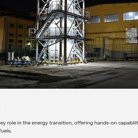
e
key role in the energy transition, offering hands-on capabili
 fuels.