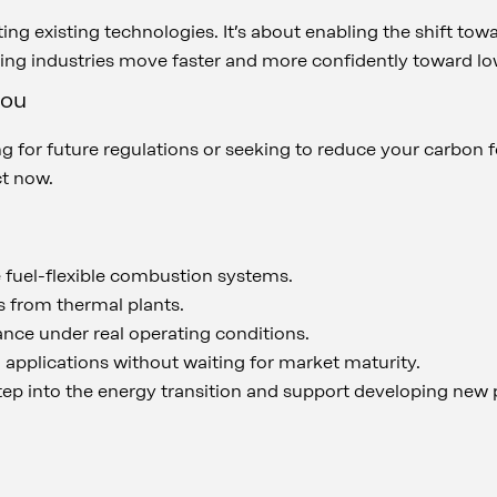
dating existing technologies. It’s about enabling the shift t
ping industries move faster and more confidently toward 
you
 for future regulations or seeking to reduce your carbon fo
ct now.
 fuel-flexible combustion systems.
 from thermal plants.
nce under real operating conditions.
applications without waiting for market maturity.
step into the energy transition and support developing new