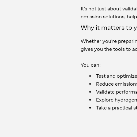
It’s not just about vali
emission solutions, hel
Why it matters to 
Whether you're preparing
gives you the tools to a
You can:
Test and optimize
Reduce emissions
Validate performa
Explore hydrogen 
Take a practical 