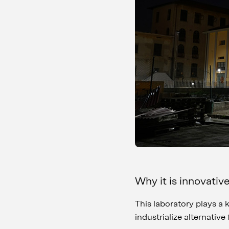
Why it is innovativ
This laboratory plays a 
industrialize alternative