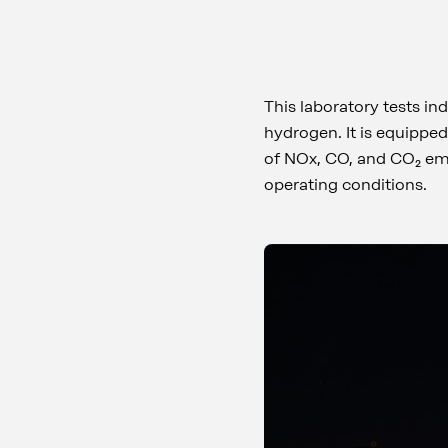
This laboratory tests in
hydrogen. It is equippe
of NOx, CO, and CO₂ emi
operating conditions.