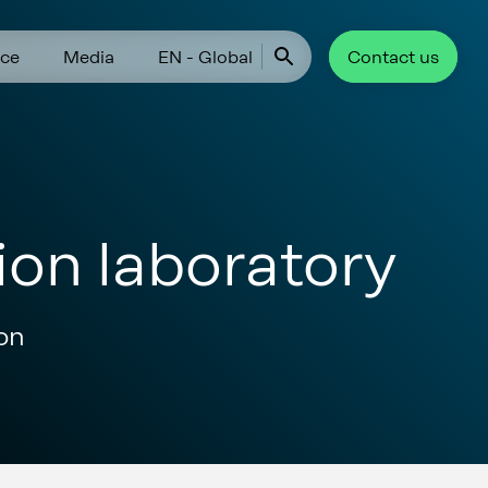
ce
Media
EN - Global
Contact us
ion laboratory
ion