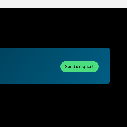
Send a request