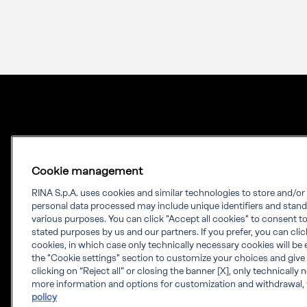
Cookie management
RINA S.p.A. uses cookies and similar technologies to store and/o
personal data processed may include unique identifiers and stand
Our experience.
various purposes. You can click "Accept all cookies" to consent to 
stated purposes by us and our partners. If you prefer, you can click 
Your growth.
cookies, in which case only technically necessary cookies will be 
the "Cookie settings" section to customize your choices and give
RINA is a knowledge-based company which
clicking on “Reject all” or closing the banner [X], only technically
more information and options for customization and withdrawal, 
provides engineering solutions, testing,
policy
certification and digital services worldwide.