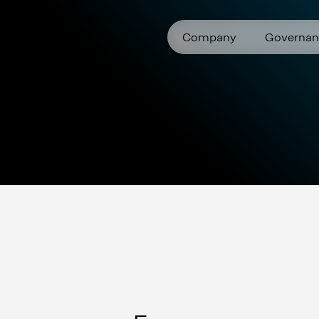
Company
Governan