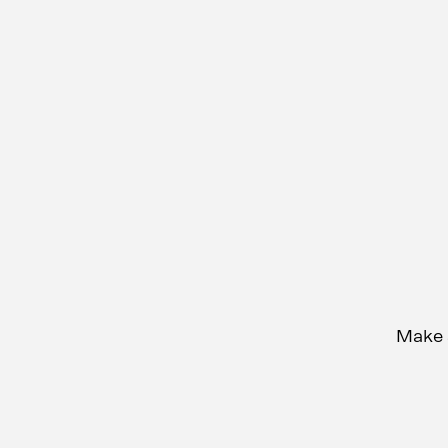
Make s