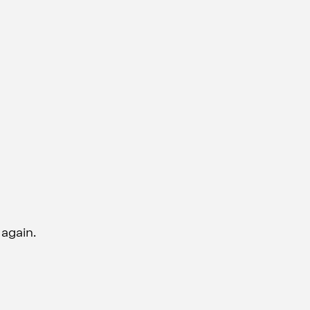
 again.