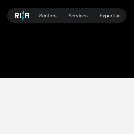
Sectors
Services
Expertise