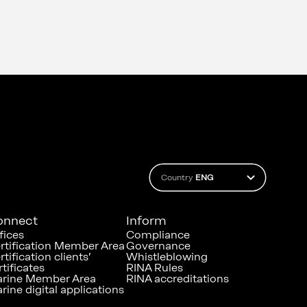
Country
ENG
onnect
Inform
fices
Compliance
rtification Member Area
Governance
rtification clients’
Whistleblowing
rtificates
RINA Rules
rine Member Area
RINA accreditations
rine digital applications