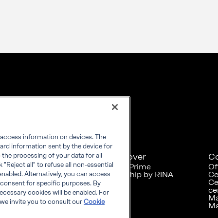
r access information on devices. The
ard information sent by the device for
Explore
Discover
C
the processing of your data for all
"Reject all" to refuse all non-essential
RINA at a glance
RINA Prime
Of
Careers
Foreship by RINA
Ce
enabled. Alternatively, you can access
Diversity, Equity &
Ce
 consent for specific purposes. By
Inclusion
ce
 necessary cookies will be enabled. For
News
Ma
we invite you to consult our
Cookie
Projects
Ma
Sustainability