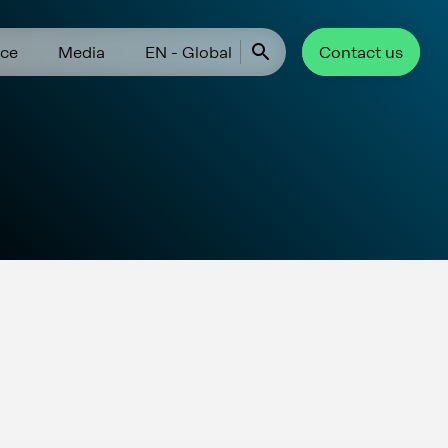
ce
Media
EN - Global
Contact us