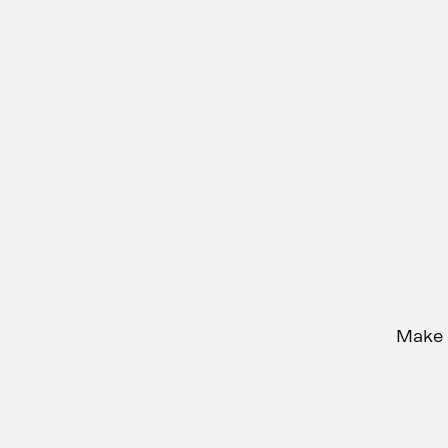
Make s