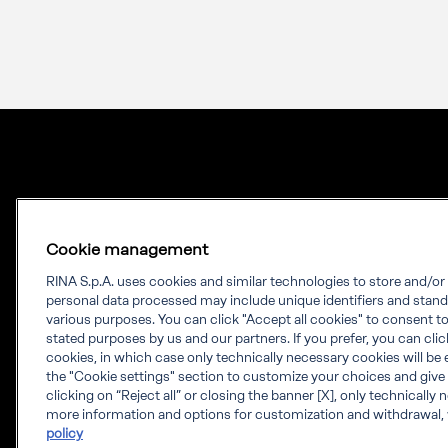
Cookie management
RINA S.p.A. uses cookies and similar technologies to store and/o
personal data processed may include unique identifiers and stand
Our experience.
various purposes. You can click "Accept all cookies" to consent to 
stated purposes by us and our partners. If you prefer, you can click 
Your growth.
cookies, in which case only technically necessary cookies will be 
the "Cookie settings" section to customize your choices and give
RINA is a knowledge-based company which
clicking on “Reject all” or closing the banner [X], only technically
more information and options for customization and withdrawal, 
provides engineering solutions, testing,
policy
certification and digital services worldwide.