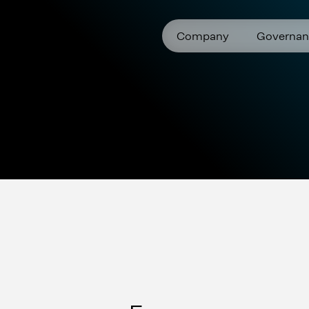
Company
Governan