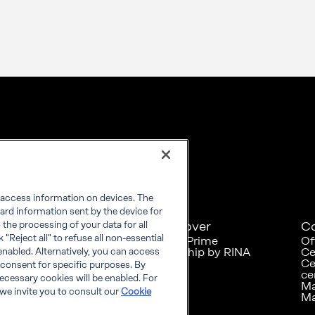
r access information on devices. The
ard information sent by the device for
Explore
Discover
C
the processing of your data for all
"Reject all" to refuse all non-essential
RINA at a glance
RINA Prime
Of
Careers
Foreship by RINA
Ce
enabled. Alternatively, you can access
Diversity, Equity &
Ce
 consent for specific purposes. By
Inclusion
ce
 necessary cookies will be enabled. For
News
Ma
we invite you to consult our
Cookie
Projects
Ma
Sustainability