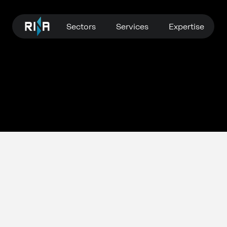
Sectors
Services
Expertise