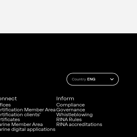
Country
ENG
onnect
Inform
fices
Compliance
rtification Member Area
Governance
rtification clients’
Whistleblowing
rtificates
RINA Rules
rine Member Area
RINA accreditations
rine digital applications