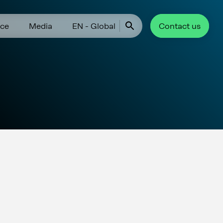
ce
Media
EN - Global
Contact us