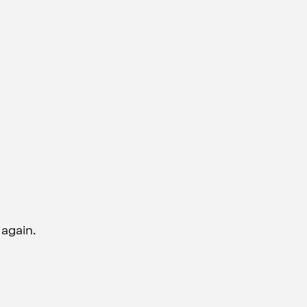
 again.