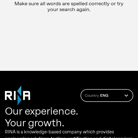
Make sure all words are spelled correctly or try
your search again.
Country
ENG
Our experience.
Your growth.
RINA is a knowledge-based company which provides