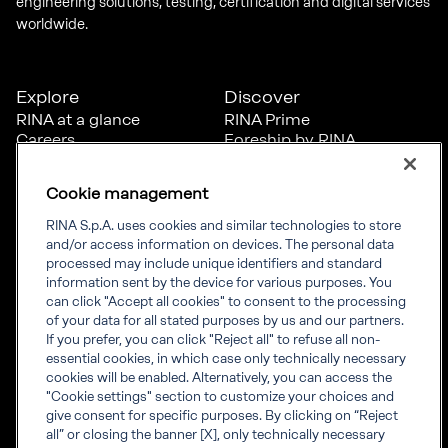
engineering solutions, testing, certification and digital services
worldwide.
Explore
Discover
RINA at a glance
RINA Prime
Careers
Foreship by RINA
Diversity, Equity &
Inclusion
Cookie management
News
Projects
RINA S.p.A. uses cookies and similar technologies to store
Sustainability
and/or access information on devices. The personal data
processed may include unique identifiers and standard
information sent by the device for various purposes. You
Connect
Inform
can click "Accept all cookies" to consent to the processing
of your data for all stated purposes by us and our partners.
Offices
Compliance
If you prefer, you can click "Reject all" to refuse all non-
Certification Member
Governance
essential cookies, in which case only technically necessary
Area
Whistleblowing
cookies will be enabled. Alternatively, you can access the
Certification clients’
RINA Rules
"Cookie settings" section to customize your choices and
certificates
RINA accreditations
give consent for specific purposes. By clicking on “Reject
Marine Member Area
all” or closing the banner [X], only technically necessary
Marine digital