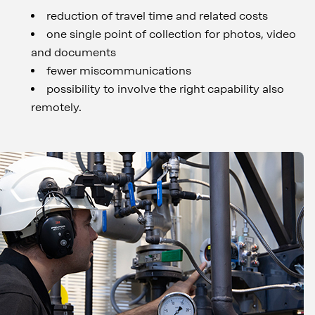
reduction of travel time and related costs
one single point of collection for photos, video
and documents
fewer miscommunications
possibility to involve the right capability also
remotely.