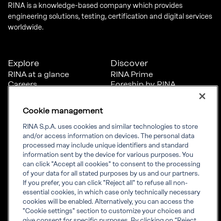
RINA is a knowledge-based company which provides
engineering solutions, testing, certification and digital services
worldwide.
Explore
Discover
RINA at a glance
RINA Prime
Careers
Foreship by RINA
Diversity, Equity &
Inclusion
Cookie management
News
Projects
RINA S.p.A. uses cookies and similar technologies to store
Sustainability
and/or access information on devices. The personal data
processed may include unique identifiers and standard
information sent by the device for various purposes. You
Connect
Inform
can click "Accept all cookies" to consent to the processing
of your data for all stated purposes by us and our partners.
Offices
Compliance
If you prefer, you can click "Reject all" to refuse all non-
Certification Member
Governance
essential cookies, in which case only technically necessary
Area
Whistleblowing
cookies will be enabled. Alternatively, you can access the
Certification clients’
RINA Rules
"Cookie settings" section to customize your choices and
certificates
RINA accreditations
give consent for specific purposes. By clicking on “Reject