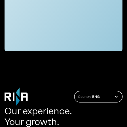
Country
ENG
Our experience.
Your growth.