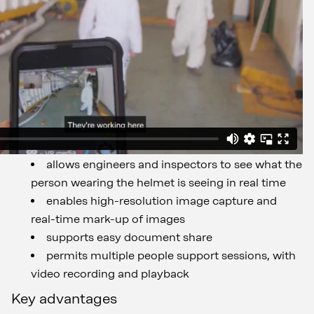
allows engineers and inspectors to see what the
person wearing the helmet is seeing in real time
enables high-resolution image capture and
real-time mark-up of images
supports easy document share
permits multiple people support sessions, with
video recording and playback
Key advantages