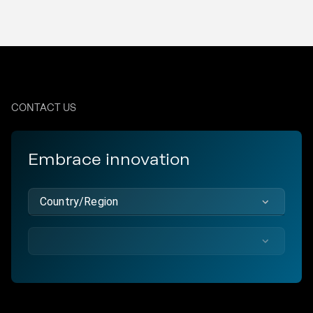
CONTACT US
Embrace innovation
Country/Region