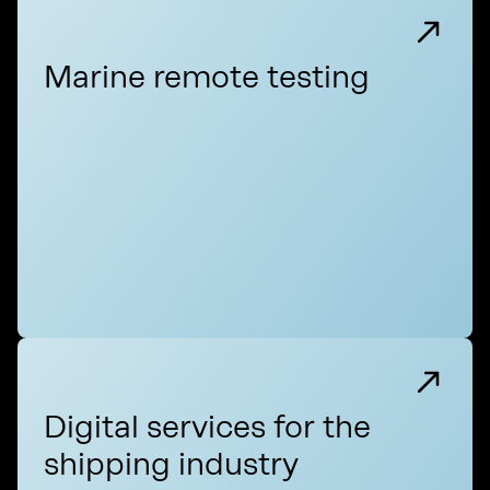
Marine remote testing
Digital services for the
shipping industry