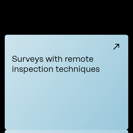
Surveys with remote
inspection techniques