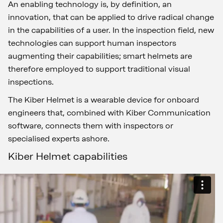
An enabling technology is, by definition, an
innovation, that can be applied to drive radical change
in the capabilities of a user. In the inspection field, new
technologies can support human inspectors
augmenting their capabilities; smart helmets are
therefore employed to support traditional visual
inspections.
The Kiber Helmet is a wearable device for onboard
engineers that, combined with Kiber Communication
software, connects them with inspectors or
specialised experts ashore.
Kiber Helmet capabilities