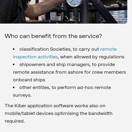
Who can benefit from the service?
classification Societies, to carry out
remote
inspection activities
, when allowed by regulations
shipowners and ship managers, to provide
remote assistance from ashore for crew members
onboard ships
other entities, to perform ad-hoc remote
surveys.
The Kiber application software works also on
mobile/tablet devices optimising the bandwidth
required.