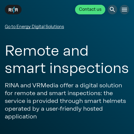
Contact us
Go to Energy Digital Solutions
Remote and
smart inspections
RINA and VRMedia offer a digital solution
for remote and smart inspections: the
service is provided through smart helmets
operated by a user-friendly hosted
application