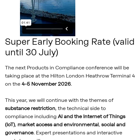
Super Early Booking Rate (valid
until 30 July)
The next Products in Compliance conference will be
taking place at the Hilton London Heathrow Terminal 4
on the
4-5 November 2026
.
This year, we will continue with the themes of
substance restriction
, the technical side to
compliance including
AI and the Internet of Things
(IoT)
,
market access and environmental
,
social and
governance
. Expert presentations and interactive