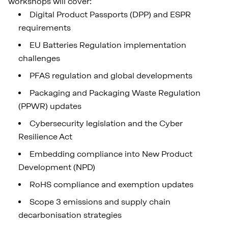
workshops will cover:
Digital Product Passports (DPP) and ESPR
requirements
EU Batteries Regulation implementation
challenges
PFAS regulation and global developments
Packaging and Packaging Waste Regulation
(PPWR) updates
Cybersecurity legislation and the Cyber
Resilience Act
Embedding compliance into New Product
Development (NPD)
RoHS compliance and exemption updates
Scope 3 emissions and supply chain
decarbonisation strategies