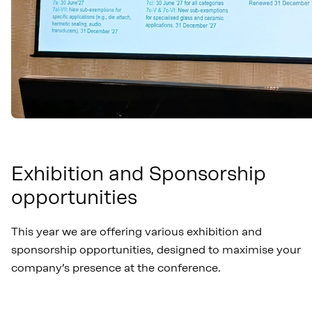
Exhibition and Sponsorship
opportunities
This year we are offering various exhibition and
sponsorship opportunities, designed to maximise your
company’s presence at the conference.