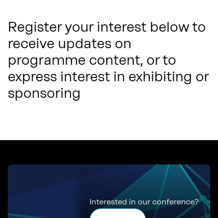
Register your interest below to
receive updates on
programme content, or to
express interest in exhibiting or
sponsoring
Interested in our conference?