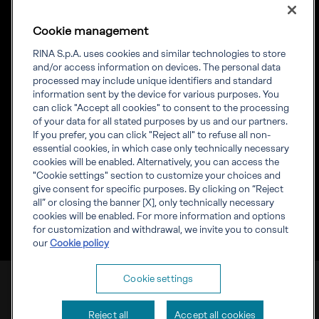
Cookie management
RINA S.p.A. uses cookies and similar technologies to store
Our experience.
and/or access information on devices. The personal data
processed may include unique identifiers and standard
Your growth.
information sent by the device for various purposes. You
can click "Accept all cookies" to consent to the processing
of your data for all stated purposes by us and our partners.
If you prefer, you can click "Reject all" to refuse all non-
essential cookies, in which case only technically necessary
cookies will be enabled. Alternatively, you can access the
"Cookie settings" section to customize your choices and
Corporate info
give consent for specific purposes. By clicking on “Reject
Governance
all” or closing the banner [X], only technically necessary
Whistleblowing
cookies will be enabled. For more information and options
Visit RINA global website
for customization and withdrawal, we invite you to consult
our
Cookie policy
RINA S.p.A. VAT number IT03794120109
Cookie settings
Corporate info
Cookies
Privacy
Reject all
Accept all cookies