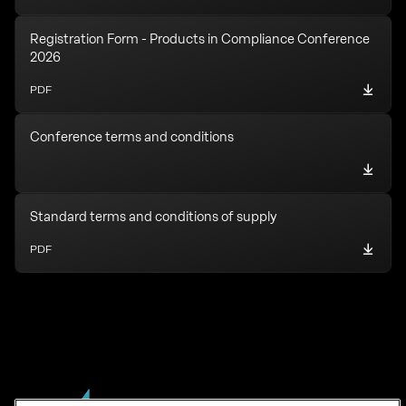
Registration Form - Products in Compliance Conference
2026
PDF
Conference terms and conditions
Standard terms and conditions of supply
PDF