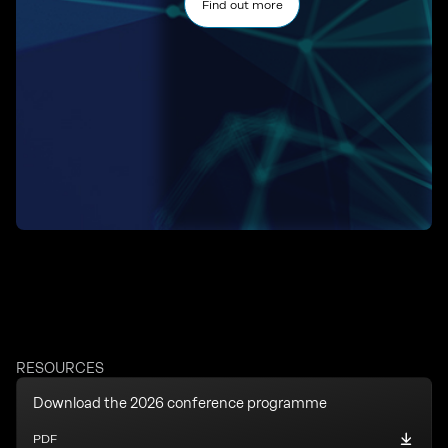
Find out more
RESOURCES
Download the 2026 conference programme
PDF