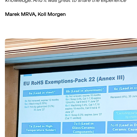
knowledge. And it was great to share the experience
"
Marek MRVA, Koll Morgen