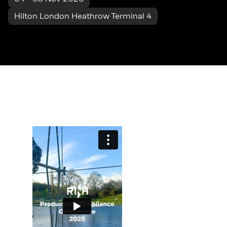
Hilton London Heathrow Terminal 4