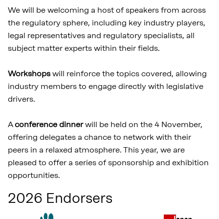
We will be welcoming a host of speakers from across
the regulatory sphere, including key industry players,
legal representatives and regulatory specialists, all
subject matter experts within their fields.
Workshops
will reinforce the topics covered, allowing
industry members to engage directly with legislative
drivers.
A
conference dinner
will be held on the 4 November,
offering delegates a chance to network with their
peers in a relaxed atmosphere. This year, we are
pleased to offer a series of sponsorship and exhibition
opportunities.
2026 Endorsers