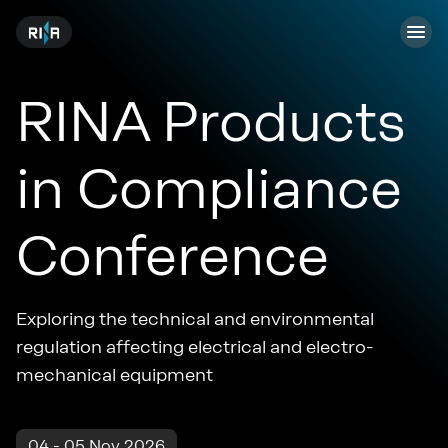
RINA Products
in Compliance
Conference
Exploring the technical and environmental
regulation affecting electrical and electro-
mechanical equipment
04 - 05 Nov 2026