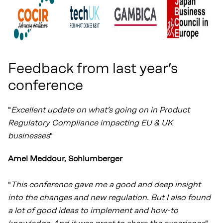
Feedback from last year’s
conference
"
Excellent update on what’s going on in Product
Regulatory Compliance impacting EU & UK
businesses
"
Amel Meddour, Schlumberger
"
This conference gave me a good and deep insight
into the changes and new regulation. But I also found
a lot of good ideas to implement and how-to