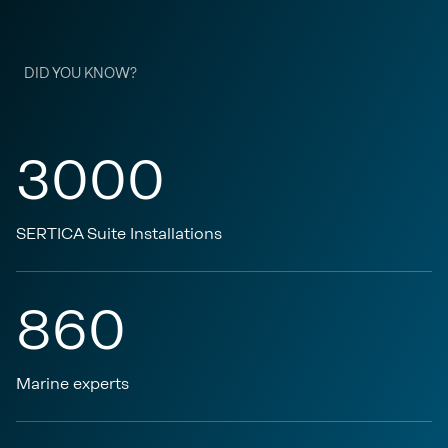
DID YOU KNOW?
3000
SERTICA Suite Installations
860
Marine experts