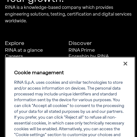
RINA is a knowledge-based company which provides
engineering solutions, testing, certification and digital services
worldwide.
Explore
Discover
RINA at a glance
RINA Prime
Careers
Foreship by RINA
Diversity, Equity &
Inclusion
Cookie management
News
Projects
RINA S.p.A. uses cookies and similar technologies to store
Sustainability
and/or access information on devices. The personal data
processed may include unique identifiers and standard
information sent by the device for various purposes. You
Connect
Inform
can click "Accept all cookies" to consent to the processing
of your data for all stated purposes by us and our partners.
Offices
Compliance
If you prefer, you can click "Reject all" to refuse all non-
Certification Member
Governance
essential cookies, in which case only technically necessary
Area
Whistleblowing
cookies will be enabled. Alternatively, you can access the
Certification clients’
RINA Rules
"Cookie settings" section to customize your choices and