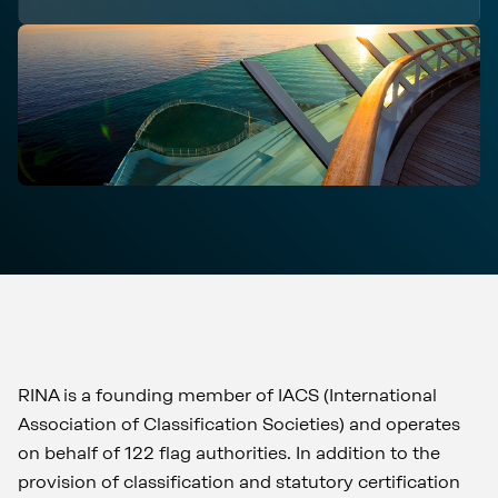
RINA is a founding member of IACS (International
Association of Classification Societies) and operates
on behalf of 122 flag authorities. In addition to the
provision of classification and statutory certification