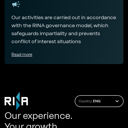
Our activities are carried out in accordance
with the RINA governance model, which
safeguards impartiality and prevents
conflict of interest situations
Read more
Country
ENG
Our experience.
Your growth.