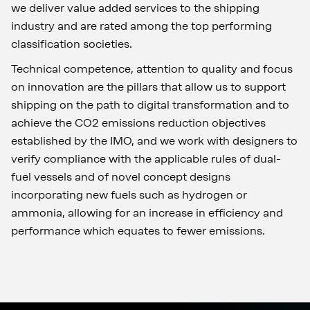
we deliver value added services to the shipping
industry and are rated among the top performing
classification societies.
Technical competence, attention to quality and focus
on innovation are the pillars that allow us to support
shipping on the path to digital transformation and to
achieve the CO2 emissions reduction objectives
established by the IMO, and we work with designers to
verify compliance with the applicable rules of dual-
fuel vessels and of novel concept designs
incorporating new fuels such as hydrogen or
ammonia, allowing for an increase in efficiency and
performance which equates to fewer emissions.