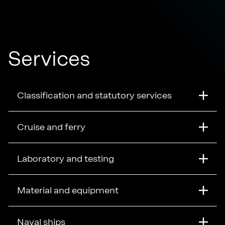
Services
Classification and statutory services
Cruise and ferry
Laboratory and testing
Material and equipment
Naval ships