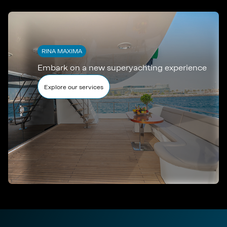
RINA MAXIMA
Embark on a new superyachting experience
Explore our services