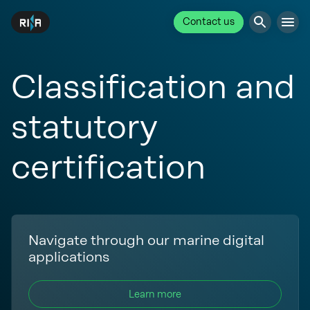
Contact us
Classification and
statutory
certification
Navigate through our marine digital
applications
Learn more