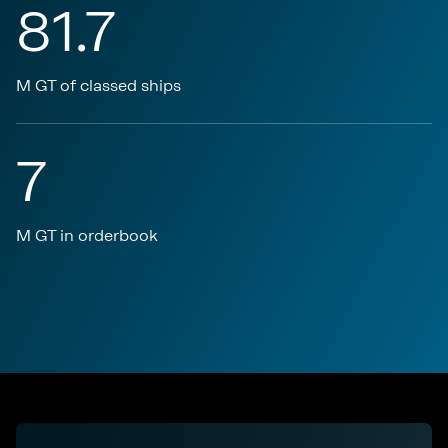
81.7
M GT of classed ships
7
M GT in orderbook