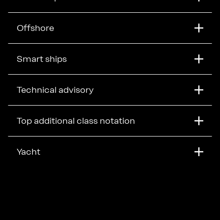
Offshore
Smart ships
Technical advisory
Top additional class notation
Yacht